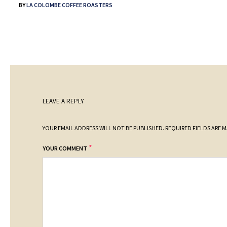
BY
LA COLOMBE COFFEE ROASTERS
LEAVE A REPLY
YOUR EMAIL ADDRESS WILL NOT BE PUBLISHED.
REQUIRED FIELDS ARE 
*
YOUR COMMENT