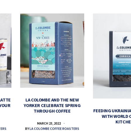
LATTE
LA COLOMBE AND THE NEW
 YOUR
YORKER CELEBRATE SPRING
FEEDING UKRAINIA
THROUGH COFFEE
WITH WORLD 
KITCH
MARCH 23, 2022
TERS
BY
LA COLOMBE COFFEE ROASTERS