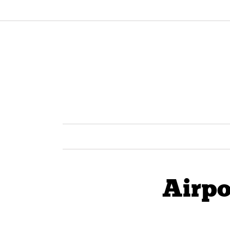
Airpo