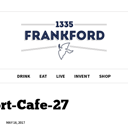
DRINK
EAT
LIVE
INVENT
SHOP
rt-Cafe-27
MAY 16, 2017