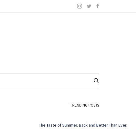
TRENDING POSTS
The Taste of Summer. Back and Better Than Ever.