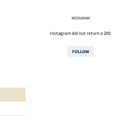
INSTAGRAM
Instagram did not return a 200.
FOLLOW