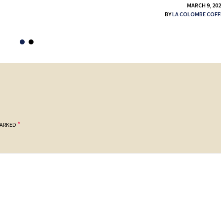
MARCH 9, 20
BY
LA COLOMBE COFF
*
MARKED