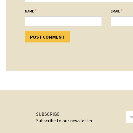
*
*
NAME
EMAIL
SUBSCRIBE
Subscribe to our newsletter.