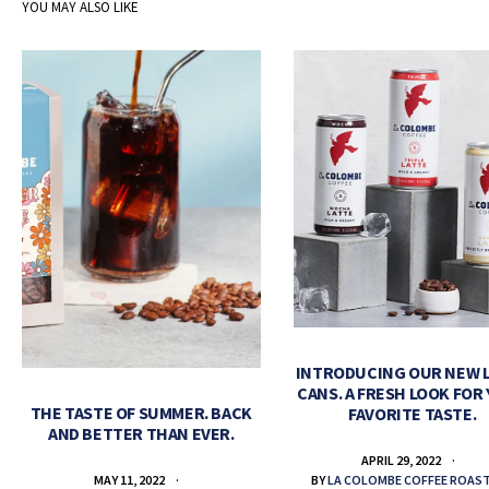
YOU MAY ALSO LIKE
INTRODUCING OUR NEW 
CANS. A FRESH LOOK FOR
THE TASTE OF SUMMER. BACK
FAVORITE TASTE.
AND BETTER THAN EVER.
APRIL 29, 2022
BY
LA COLOMBE COFFEE ROAS
MAY 11, 2022