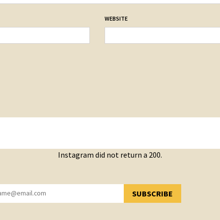
WEBSITE
Instagram did not return a 200.
SUBSCRIBE
YOU HAVE SUCCESSFULLY SUBSCRIBED!