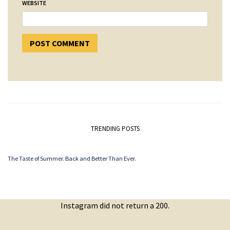
WEBSITE
TRENDING POSTS
The Taste of Summer. Back and Better Than Ever.
Instagram did not return a 200.