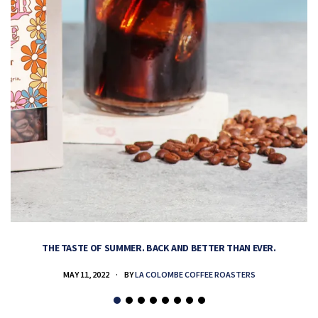
THE TASTE OF SUMMER. BACK AND BETTER THAN EVER.
MAY 11, 2022
BY
LA COLOMBE COFFEE ROASTERS