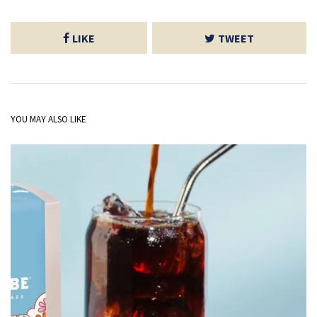
LIKE
TWEET
YOU MAY ALSO LIKE