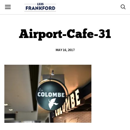
Airport-Cafe-31
MAY 16, 2017