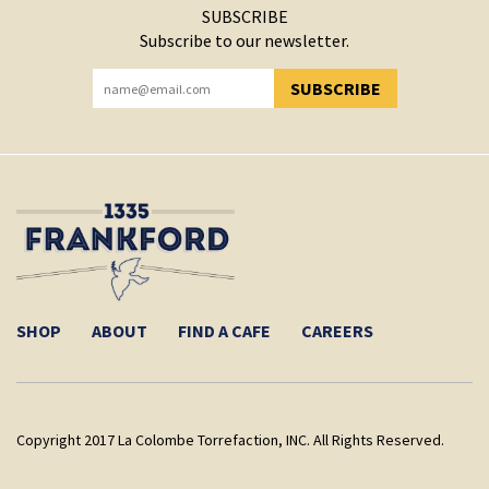
SUBSCRIBE
Subscribe to our newsletter.
SUBSCRIBE
YOU HAVE SUCCESSFULLY SUBSCRIBED!
SHOP
ABOUT
FIND A CAFE
CAREERS
Copyright 2017 La Colombe Torrefaction, INC. All Rights Reserved.