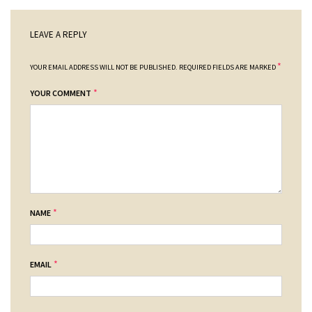
LEAVE A REPLY
*
YOUR EMAIL ADDRESS WILL NOT BE PUBLISHED.
REQUIRED FIELDS ARE MARKED
*
YOUR COMMENT
*
NAME
*
EMAIL