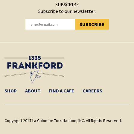
SUBSCRIBE
Subscribe to our newsletter.
SUBSCRIBE
YOU HAVE SUCCESSFULLY SUBSCRIBED!
SHOP
ABOUT
FIND A CAFE
CAREERS
Copyright 2017 La Colombe Torrefaction, INC. All Rights Reserved.