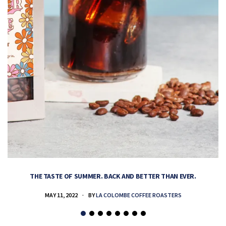
THE TASTE OF SUMMER. BACK AND BETTER THAN EVER.
MAY 11, 2022
BY
LA COLOMBE COFFEE ROASTERS