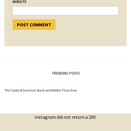
WEBSITE
TRENDING POSTS
The Taste of Summer. Back and Better Than Ever.
Instagram did not return a 200.