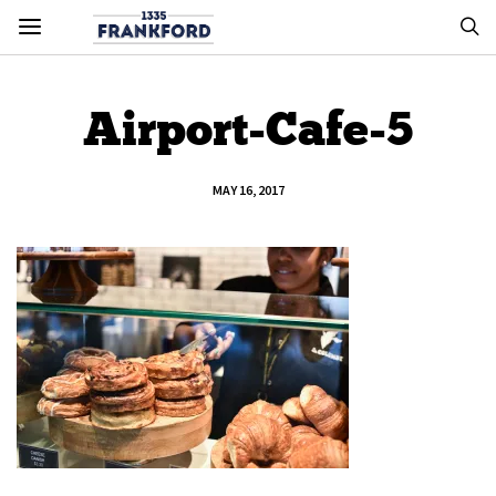
Airport-Cafe-5
MAY 16, 2017