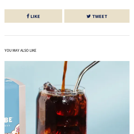
LIKE
TWEET
YOU MAY ALSO LIKE