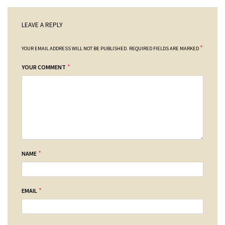
LEAVE A REPLY
*
YOUR EMAIL ADDRESS WILL NOT BE PUBLISHED.
REQUIRED FIELDS ARE MARKED
*
YOUR COMMENT
*
NAME
*
EMAIL