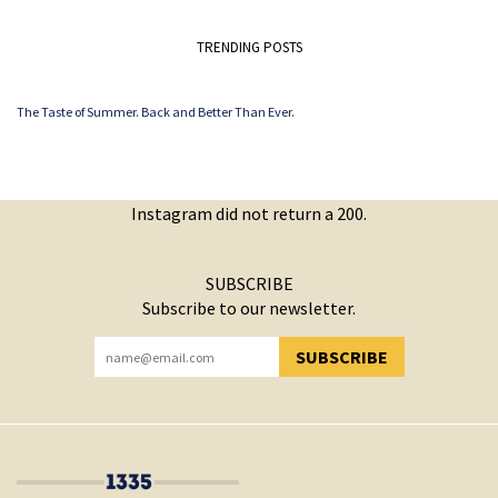
TRENDING POSTS
The Taste of Summer. Back and Better Than Ever.
Instagram did not return a 200.
SUBSCRIBE
Subscribe to our newsletter.
SUBSCRIBE
YOU HAVE SUCCESSFULLY SUBSCRIBED!