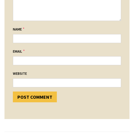
*
NAME
*
EMAIL
WEBSITE