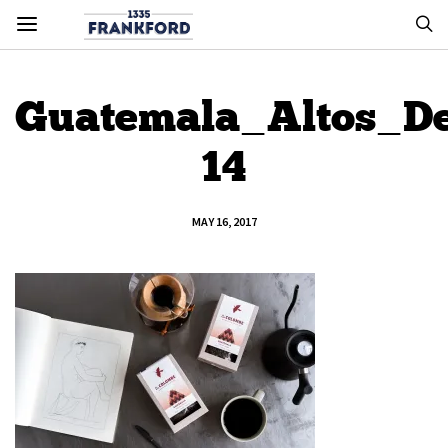
Guatemala_Altos_De
14
MAY 16, 2017