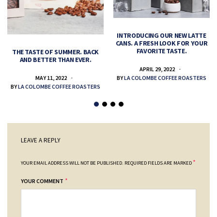
INTRODUCING OUR NEW LATTE
CANS. A FRESH LOOK FOR YOUR
FAVORITE TASTE.
THE TASTE OF SUMMER. BACK
AND BETTER THAN EVER.
APRIL 29, 2022
MAY 11, 2022
BY
LA COLOMBE COFFEE ROASTERS
BY
LA COLOMBE COFFEE ROASTERS
LEAVE A REPLY
*
YOUR EMAIL ADDRESS WILL NOT BE PUBLISHED.
REQUIRED FIELDS ARE MARKED
*
YOUR COMMENT