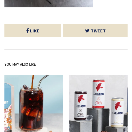
LIKE
TWEET
YOU MAY ALSO LIKE