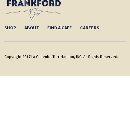
SHOP
ABOUT
FIND A CAFE
CAREERS
Copyright 2017 La Colombe Torrefaction, INC. All Rights Reserved.