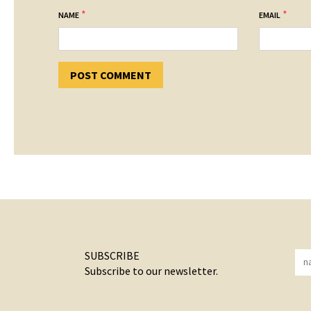
*
*
NAME
EMAIL
SUBSCRIBE
Subscribe to our newsletter.