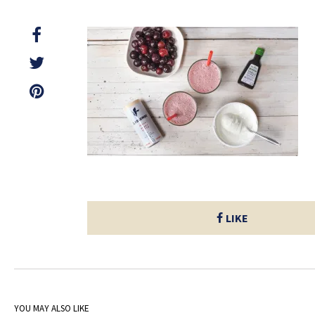
LIKE
YOU MAY ALSO LIKE