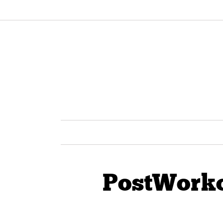
PostWork