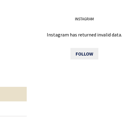
INSTAGRAM
Instagram has returned invalid data.
FOLLOW