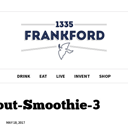
DRINK
EAT
LIVE
INVENT
SHOP
out-Smoothie-3
MAY 18, 2017