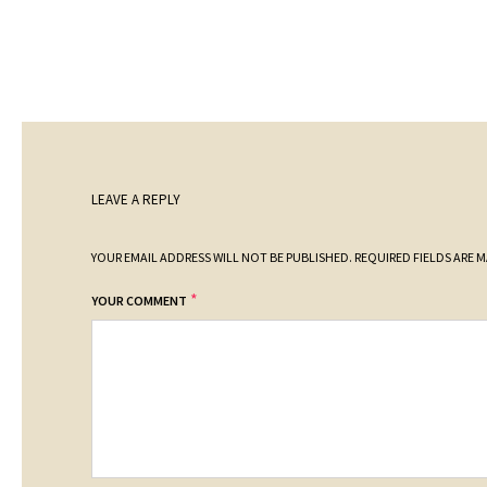
LEAVE A REPLY
YOUR EMAIL ADDRESS WILL NOT BE PUBLISHED.
REQUIRED FIELDS ARE 
*
YOUR COMMENT