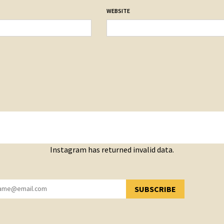
WEBSITE
Instagram has returned invalid data.
SUBSCRIBE
YOU HAVE SUCCESSFULLY SUBSCRIBED!