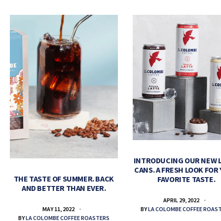
INTRODUCING OUR NEW 
CANS. A FRESH LOOK FOR
THE TASTE OF SUMMER. BACK
FAVORITE TASTE.
AND BETTER THAN EVER.
APRIL 29, 2022
BY
LA COLOMBE COFFEE ROAS
MAY 11, 2022
BY
LA COLOMBE COFFEE ROASTERS