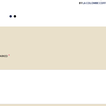
BY
LA COLOMBE COFF
*
MARKED