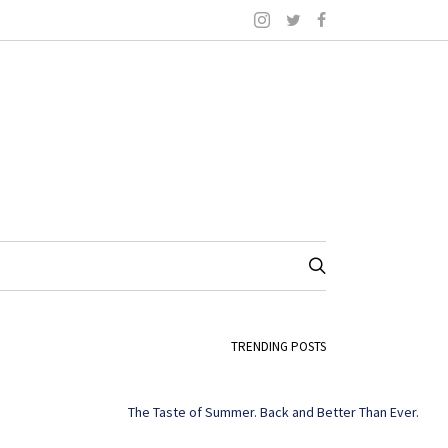
TRENDING POSTS
The Taste of Summer. Back and Better Than Ever.