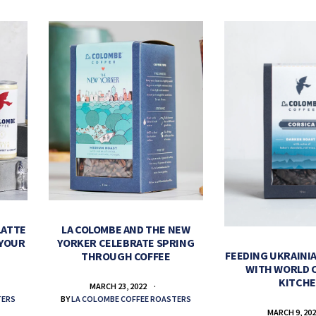
LATTE
LA COLOMBE AND THE NEW
 YOUR
YORKER CELEBRATE SPRING
FEEDING UKRAINIA
THROUGH COFFEE
WITH WORLD 
KITCH
MARCH 23, 2022
TERS
BY
LA COLOMBE COFFEE ROASTERS
MARCH 9, 20