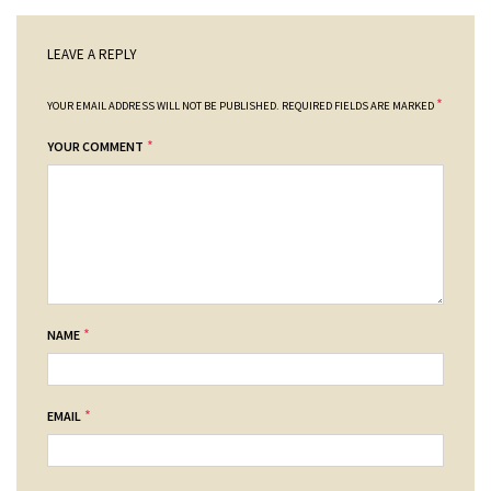
LEAVE A REPLY
*
YOUR EMAIL ADDRESS WILL NOT BE PUBLISHED.
REQUIRED FIELDS ARE MARKED
*
YOUR COMMENT
*
NAME
*
EMAIL