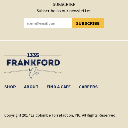
SUBSCRIBE
Subscribe to our newsletter.
SUBSCRIBE
YOU HAVE SUCCESSFULLY SUBSCRIBED!
SHOP
ABOUT
FIND A CAFE
CAREERS
Copyright 2017 La Colombe Torrefaction, INC. All Rights Reserved.