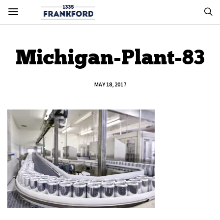
Michigan-Plant-83
MAY 18, 2017