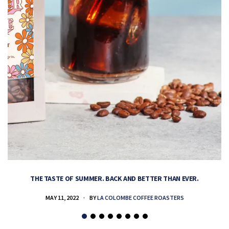
THE TASTE OF SUMMER. BACK AND BETTER THAN EVER.
MAY 11, 2022
BY
LA COLOMBE COFFEE ROASTERS