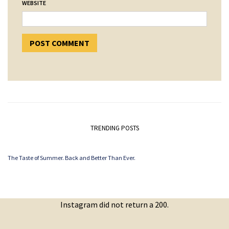
WEBSITE
TRENDING POSTS
The Taste of Summer. Back and Better Than Ever.
Instagram did not return a 200.