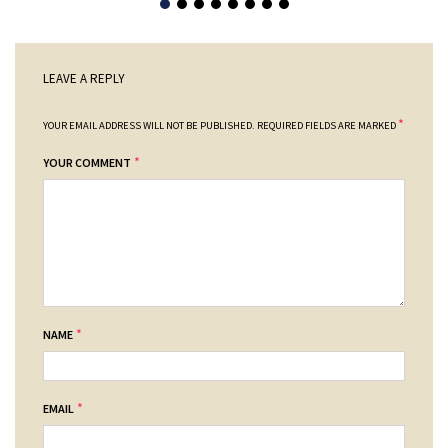
LEAVE A REPLY
*
YOUR EMAIL ADDRESS WILL NOT BE PUBLISHED.
REQUIRED FIELDS ARE MARKED
*
YOUR COMMENT
*
NAME
*
EMAIL