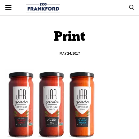
Print
MAY 24, 2017