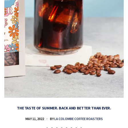
THE TASTE OF SUMMER. BACK AND BETTER THAN EVER.
MAY 11, 2022
BY
LA COLOMBE COFFEE ROASTERS