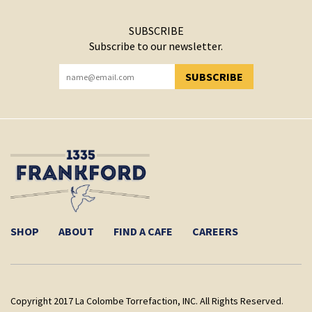
SUBSCRIBE
Subscribe to our newsletter.
SUBSCRIBE
YOU HAVE SUCCESSFULLY SUBSCRIBED!
SHOP
ABOUT
FIND A CAFE
CAREERS
Copyright 2017 La Colombe Torrefaction, INC. All Rights Reserved.