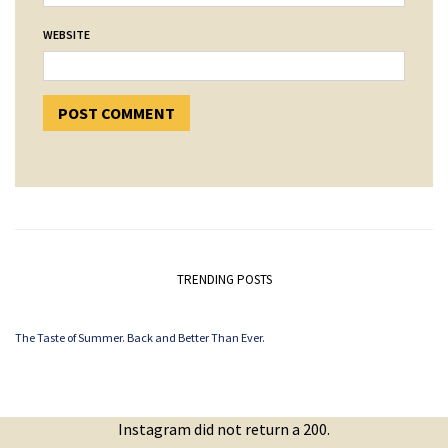
WEBSITE
TRENDING POSTS
The Taste of Summer. Back and Better Than Ever.
Instagram did not return a 200.