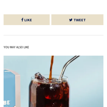
LIKE
TWEET
YOU MAY ALSO LIKE