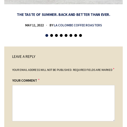
THE TASTE OF SUMMER. BACK AND BETTER THAN EVER.
MAY 11, 2022
BY
LA COLOMBE COFFEE ROASTERS
LEAVE A REPLY
*
YOUR EMAIL ADDRESS WILL NOT BE PUBLISHED.
REQUIRED FIELDS ARE MARKED
*
YOUR COMMENT