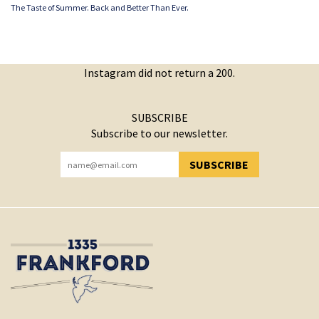
The Taste of Summer. Back and Better Than Ever.
Instagram did not return a 200.
SUBSCRIBE
Subscribe to our newsletter.
SUBSCRIBE
YOU HAVE SUCCESSFULLY SUBSCRIBED!