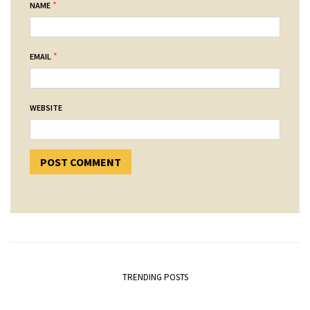
*
NAME
*
EMAIL
WEBSITE
TRENDING POSTS