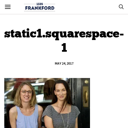
static1.squarespace-
1
MAY 24, 2017