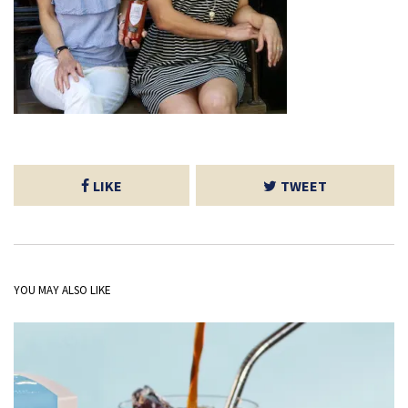
LIKE
TWEET
YOU MAY ALSO LIKE