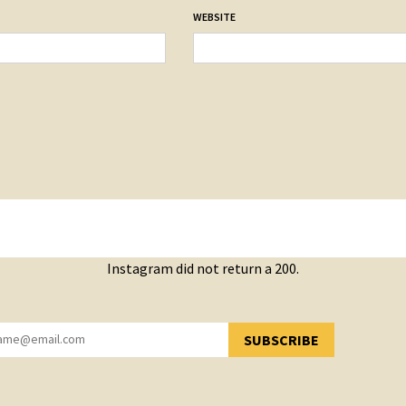
WEBSITE
Instagram did not return a 200.
SUBSCRIBE
YOU HAVE SUCCESSFULLY SUBSCRIBED!