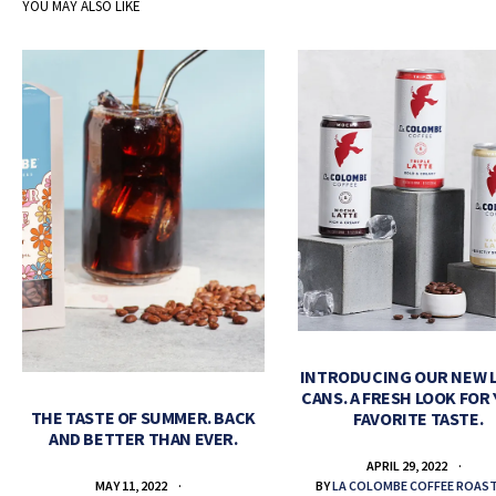
YOU MAY ALSO LIKE
INTRODUCING OUR NEW 
CANS. A FRESH LOOK FOR
THE TASTE OF SUMMER. BACK
FAVORITE TASTE.
AND BETTER THAN EVER.
APRIL 29, 2022
BY
LA COLOMBE COFFEE ROAS
MAY 11, 2022