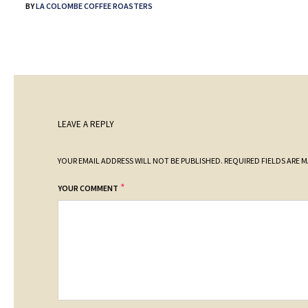
BY
LA COLOMBE COFFEE ROASTERS
LEAVE A REPLY
YOUR EMAIL ADDRESS WILL NOT BE PUBLISHED.
REQUIRED FIELDS ARE 
*
YOUR COMMENT