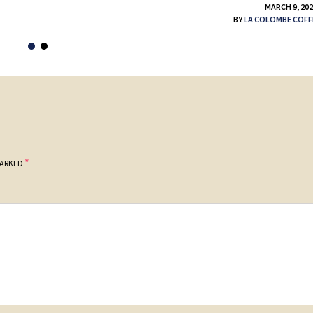
MARCH 9, 20
BY
LA COLOMBE COFF
*
MARKED