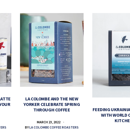
LATTE
LA COLOMBE AND THE NEW
 YOUR
YORKER CELEBRATE SPRING
FEEDING UKRAINIA
THROUGH COFFEE
WITH WORLD 
KITCH
MARCH 23, 2022
TERS
BY
LA COLOMBE COFFEE ROASTERS