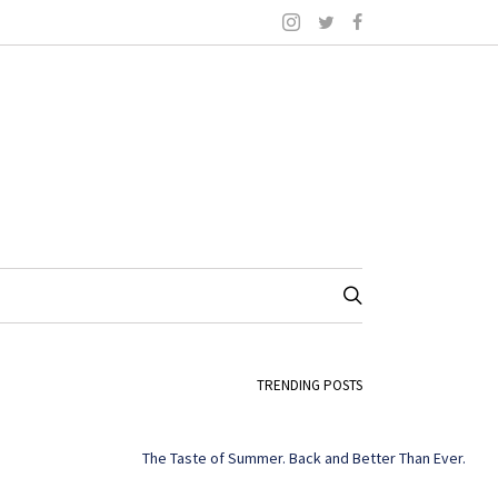
TRENDING POSTS
The Taste of Summer. Back and Better Than Ever.