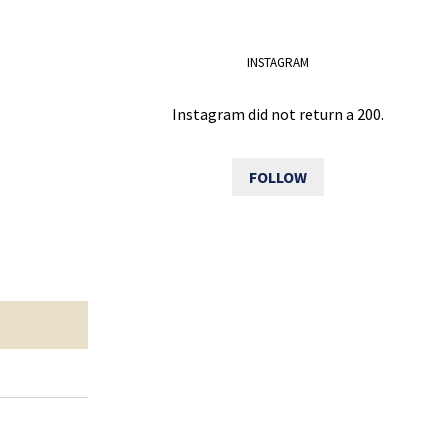
INSTAGRAM
Instagram did not return a 200.
FOLLOW