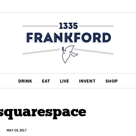
DRINK
EAT
LIVE
INVENT
SHOP
.squarespace
MAY 24, 2017