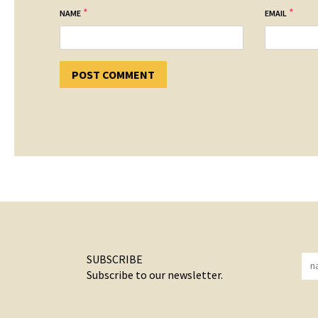
*
*
NAME
EMAIL
SUBSCRIBE
Subscribe to our newsletter.