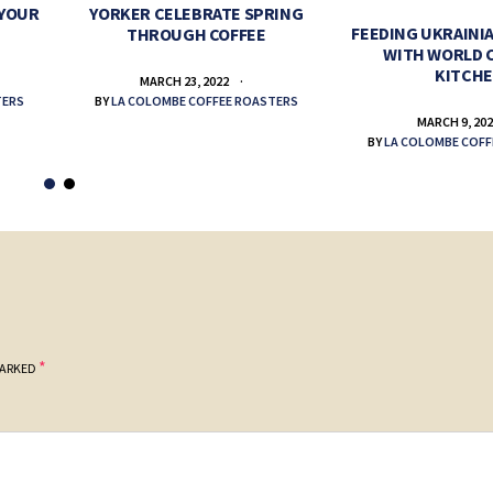
 YOUR
YORKER CELEBRATE SPRING
FEEDING UKRAINIA
THROUGH COFFEE
WITH WORLD 
KITCH
MARCH 23, 2022
TERS
BY
LA COLOMBE COFFEE ROASTERS
MARCH 9, 20
BY
LA COLOMBE COFF
*
MARKED