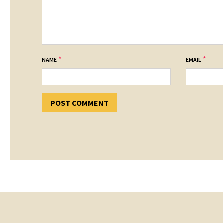
*
*
NAME
EMAIL