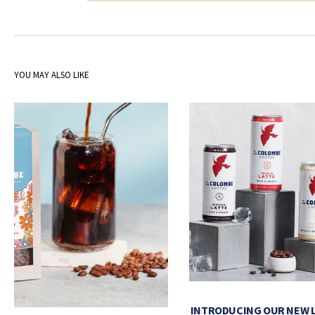
YOU MAY ALSO LIKE
INTRODUCING OUR NEW 