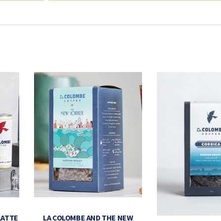
LATTE
LA COLOMBE AND THE NEW