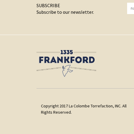
SUBSCRIBE
Subscribe to our newsletter.
Copyright 2017 La Colombe Torrefaction, INC. All
Rights Reserved.