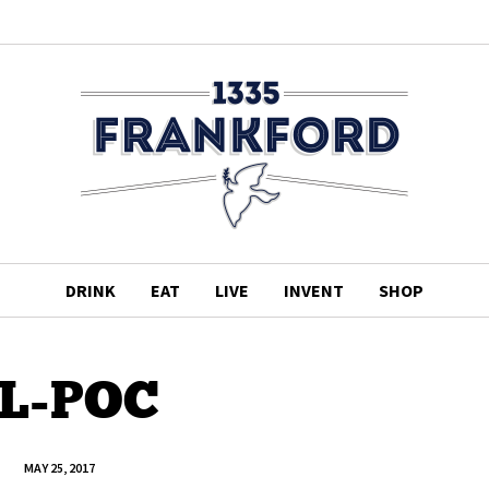
DRINK
EAT
LIVE
INVENT
SHOP
L-POC
MAY 25, 2017