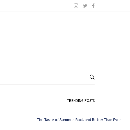
TRENDING POSTS
The Taste of Summer. Back and Better Than Ever.