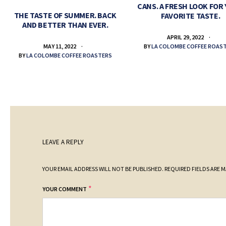
CANS. A FRESH LOOK FOR
THE TASTE OF SUMMER. BACK
FAVORITE TASTE.
AND BETTER THAN EVER.
APRIL 29, 2022
BY
LA COLOMBE COFFEE ROAS
MAY 11, 2022
BY
LA COLOMBE COFFEE ROASTERS
LEAVE A REPLY
YOUR EMAIL ADDRESS WILL NOT BE PUBLISHED.
REQUIRED FIELDS ARE 
*
YOUR COMMENT