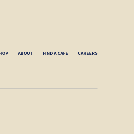
HOP
ABOUT
FIND A CAFE
CAREERS