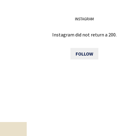
INSTAGRAM
Instagram did not return a 200.
FOLLOW