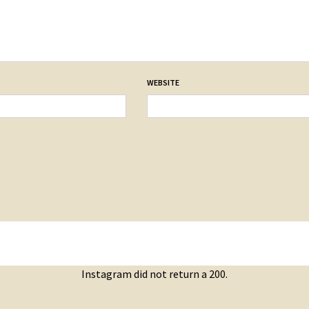
WEBSITE
Instagram did not return a 200.