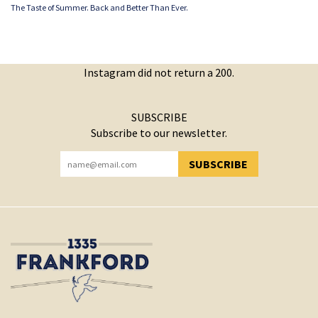
The Taste of Summer. Back and Better Than Ever.
Instagram did not return a 200.
SUBSCRIBE
Subscribe to our newsletter.
SUBSCRIBE
YOU HAVE SUCCESSFULLY SUBSCRIBED!