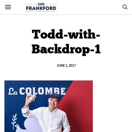
Todd-with-
Backdrop-1
JUNE 1, 2017