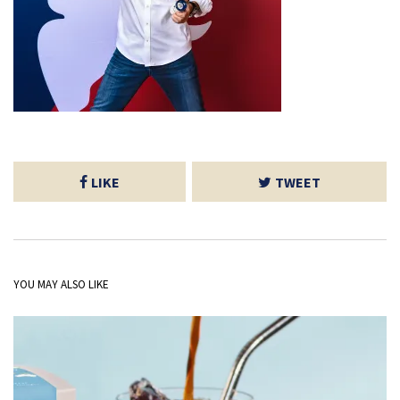
LIKE
TWEET
YOU MAY ALSO LIKE