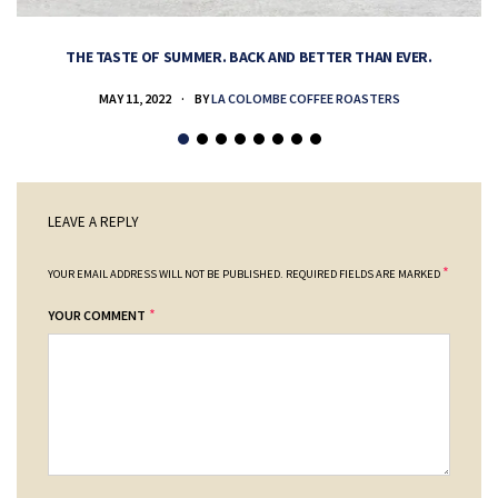
THE TASTE OF SUMMER. BACK AND BETTER THAN EVER.
MAY 11, 2022
BY
LA COLOMBE COFFEE ROASTERS
LEAVE A REPLY
*
YOUR EMAIL ADDRESS WILL NOT BE PUBLISHED.
REQUIRED FIELDS ARE MARKED
*
YOUR COMMENT