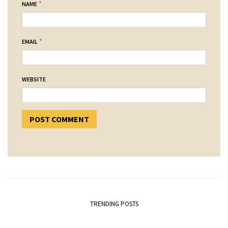
*
NAME
*
EMAIL
WEBSITE
TRENDING POSTS