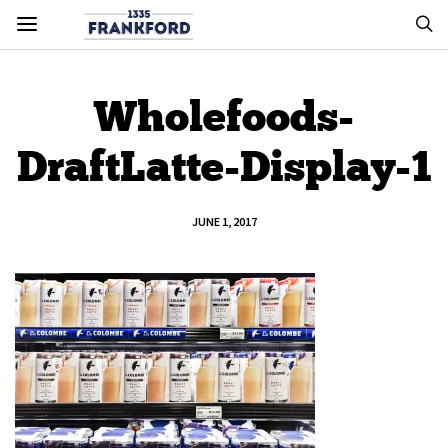
Wholefoods-
DraftLatte-Display-1
JUNE 1, 2017