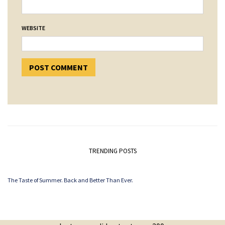
WEBSITE
TRENDING POSTS
The Taste of Summer. Back and Better Than Ever.