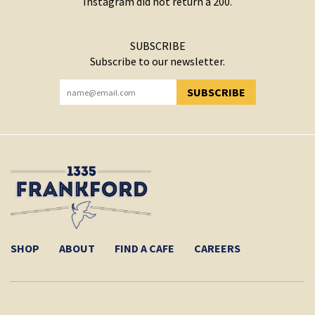
Instagram did not return a 200.
SUBSCRIBE
Subscribe to our newsletter.
SUBSCRIBE
YOU HAVE SUCCESSFULLY SUBSCRIBED!
SHOP
ABOUT
FIND A CAFE
CAREERS