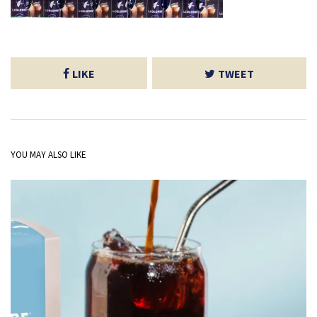
LIKE
TWEET
YOU MAY ALSO LIKE