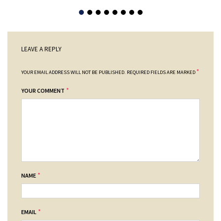
LEAVE A REPLY
*
YOUR EMAIL ADDRESS WILL NOT BE PUBLISHED.
REQUIRED FIELDS ARE MARKED
*
YOUR COMMENT
*
NAME
*
EMAIL