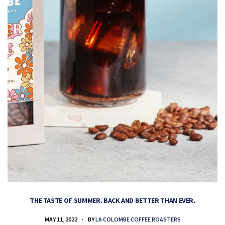
THE TASTE OF SUMMER. BACK AND BETTER THAN EVER.
MAY 11, 2022
BY
LA COLOMBE COFFEE ROASTERS