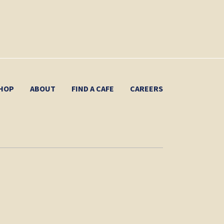
HOP
ABOUT
FIND A CAFE
CAREERS