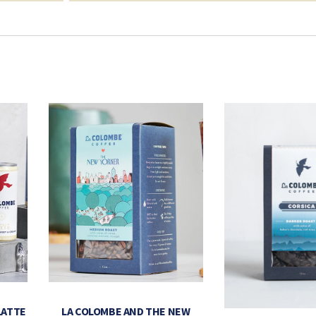
LATTE
LA COLOMBE AND THE NEW