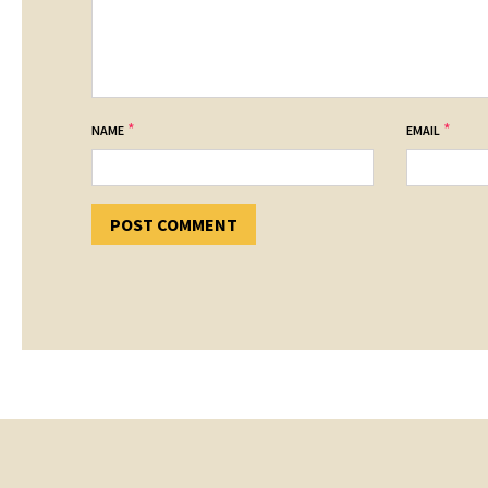
*
*
NAME
EMAIL