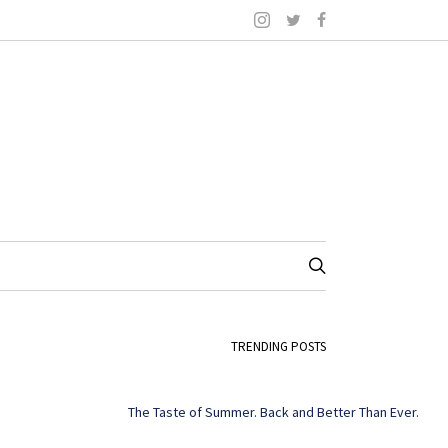
TRENDING POSTS
The Taste of Summer. Back and Better Than Ever.