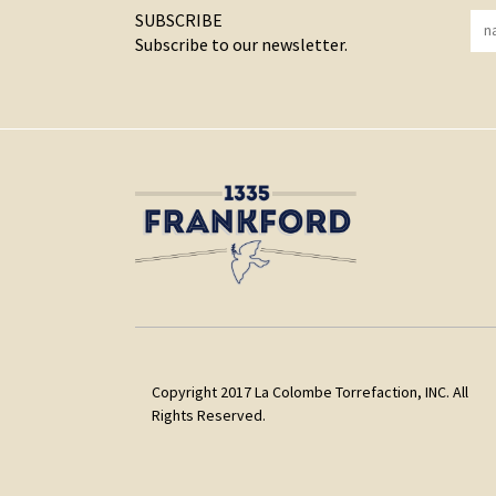
SUBSCRIBE
Subscribe to our newsletter.
Copyright 2017 La Colombe Torrefaction, INC. All
Rights Reserved.