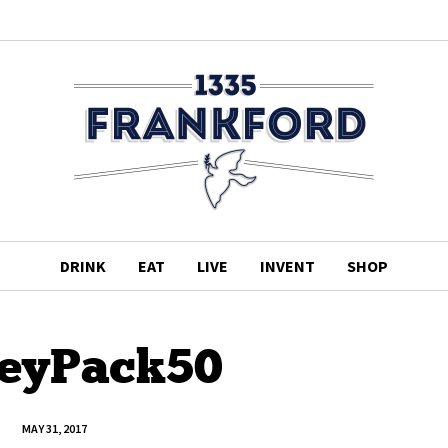
DRINK
EAT
LIVE
INVENT
SHOP
eyPack50
MAY 31, 2017