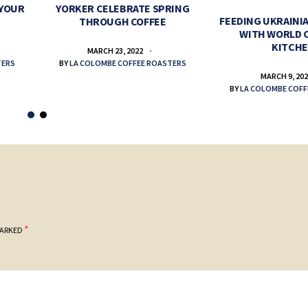
 YOUR
YORKER CELEBRATE SPRING
FEEDING UKRAINIA
THROUGH COFFEE
WITH WORLD 
KITCH
MARCH 23, 2022
TERS
BY
LA COLOMBE COFFEE ROASTERS
MARCH 9, 20
BY
LA COLOMBE COFF
*
MARKED