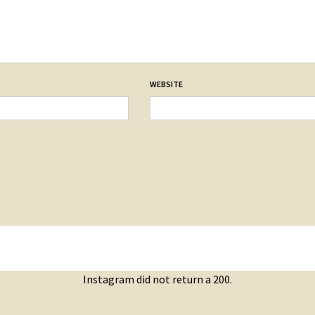
WEBSITE
Instagram did not return a 200.