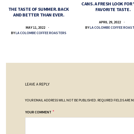
CANS. A FRESH LOOK FOR
THE TASTE OF SUMMER. BACK
FAVORITE TASTE.
AND BETTER THAN EVER.
APRIL 29, 2022
BY
LA COLOMBE COFFEE ROAS
MAY 11, 2022
BY
LA COLOMBE COFFEE ROASTERS
LEAVE A REPLY
YOUR EMAIL ADDRESS WILL NOT BE PUBLISHED.
REQUIRED FIELDS ARE 
*
YOUR COMMENT