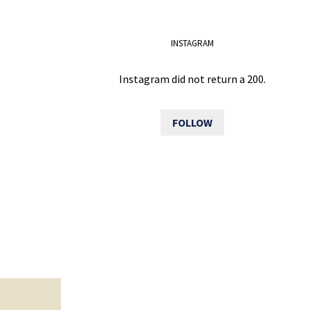
INSTAGRAM
Instagram did not return a 200.
FOLLOW