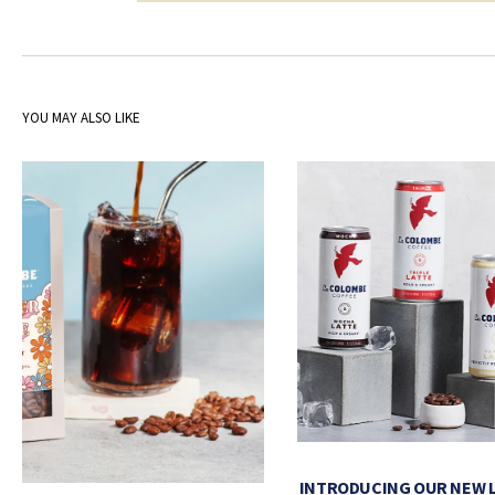
YOU MAY ALSO LIKE
INTRODUCING OUR NEW 