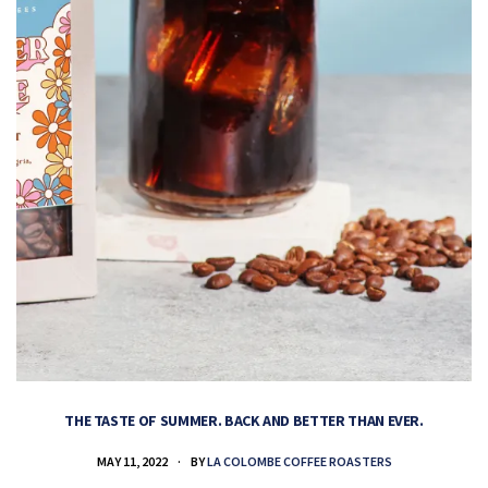
THE TASTE OF SUMMER. BACK AND BETTER THAN EVER.
MAY 11, 2022
BY
LA COLOMBE COFFEE ROASTERS