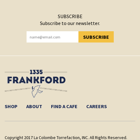
SUBSCRIBE
Subscribe to our newsletter.
SUBSCRIBE
YOU HAVE SUCCESSFULLY SUBSCRIBED!
SHOP
ABOUT
FIND A CAFE
CAREERS
Copyright 2017 La Colombe Torrefaction, INC. All Rights Reserved.