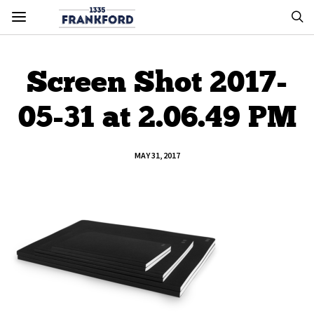
Screen Shot 2017-
05-31 at 2.06.49 PM
MAY 31, 2017