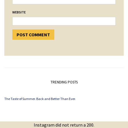
WEBSITE
TRENDING POSTS
The Taste of Summer. Back and Better Than Ever.
Instagram did not return a 200.