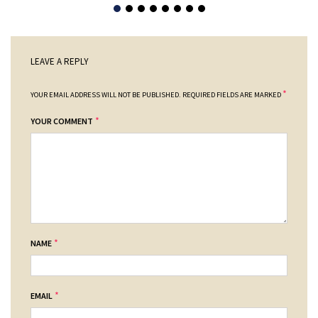
LEAVE A REPLY
*
YOUR EMAIL ADDRESS WILL NOT BE PUBLISHED.
REQUIRED FIELDS ARE MARKED
*
YOUR COMMENT
*
NAME
*
EMAIL