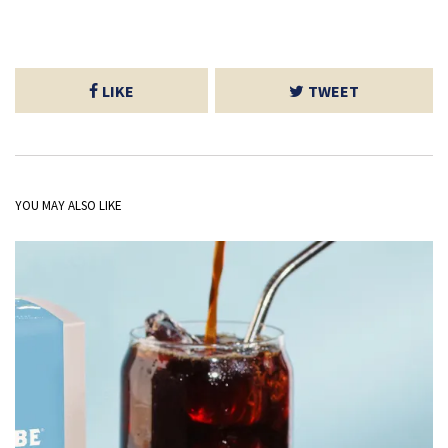
LIKE
TWEET
YOU MAY ALSO LIKE