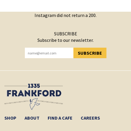
Instagram did not return a 200.
SUBSCRIBE
Subscribe to our newsletter.
SUBSCRIBE
YOU HAVE SUCCESSFULLY SUBSCRIBED!
SHOP
ABOUT
FIND A CAFE
CAREERS