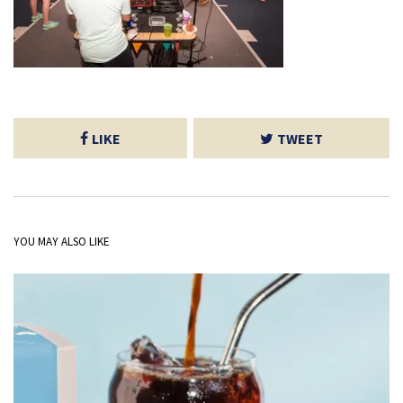
LIKE
TWEET
YOU MAY ALSO LIKE