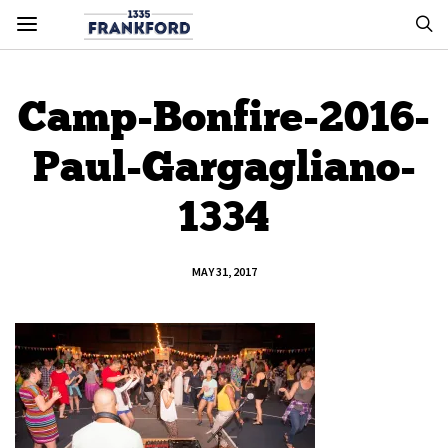
Camp-Bonfire-2016-
Paul-Gargagliano-
1334
MAY 31, 2017