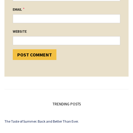
*
EMAIL
WEBSITE
TRENDING POSTS
The Taste of Summer. Back and Better Than Ever.