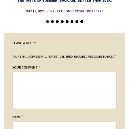
THE TASTE OF SUMMER. BACK AND BETTER THAN EVER.
MAY 11, 2022
BY
LA COLOMBE COFFEE ROASTERS
LEAVE A REPLY
*
YOUR EMAIL ADDRESS WILL NOT BE PUBLISHED.
REQUIRED FIELDS ARE MARKED
*
YOUR COMMENT
*
NAME