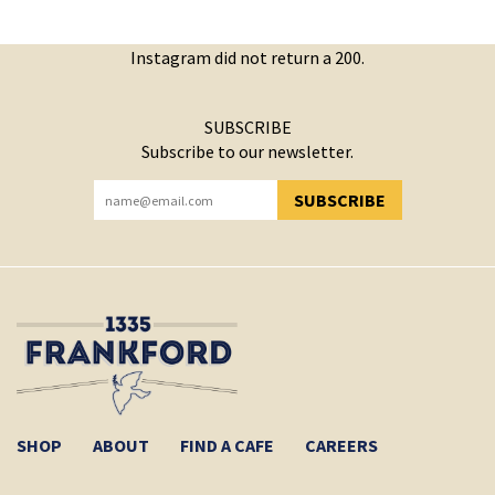
Instagram did not return a 200.
SUBSCRIBE
Subscribe to our newsletter.
SUBSCRIBE
YOU HAVE SUCCESSFULLY SUBSCRIBED!
SHOP
ABOUT
FIND A CAFE
CAREERS