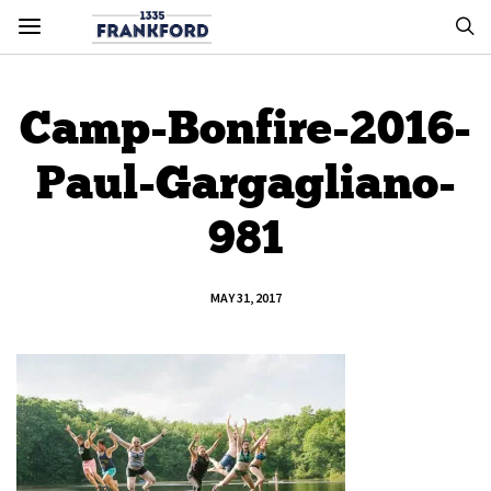
Camp-Bonfire-2016-
Paul-Gargagliano-
981
MAY 31, 2017