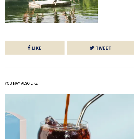
LIKE
TWEET
YOU MAY ALSO LIKE