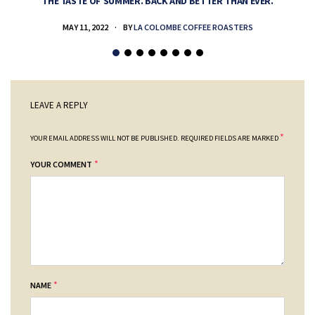
THE TASTE OF SUMMER. BACK AND BETTER THAN EVER.
MAY 11, 2022
BY
LA COLOMBE COFFEE ROASTERS
LEAVE A REPLY
*
YOUR EMAIL ADDRESS WILL NOT BE PUBLISHED.
REQUIRED FIELDS ARE MARKED
*
YOUR COMMENT
*
NAME