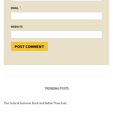
*
EMAIL
WEBSITE
TRENDING POSTS
The Taste of Summer. Back and Better Than Ever.