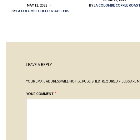
BY
LA COLOMBE COFFEE ROAS
MAY 11, 2022
BY
LA COLOMBE COFFEE ROASTERS
LEAVE A REPLY
YOUR EMAIL ADDRESS WILL NOT BE PUBLISHED.
REQUIRED FIELDS ARE 
*
YOUR COMMENT