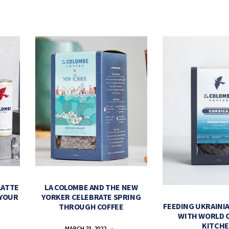
LATTE
LA COLOMBE AND THE NEW
 YOUR
YORKER CELEBRATE SPRING
FEEDING UKRAINIA
THROUGH COFFEE
WITH WORLD 
KITCH
MARCH 23, 2022