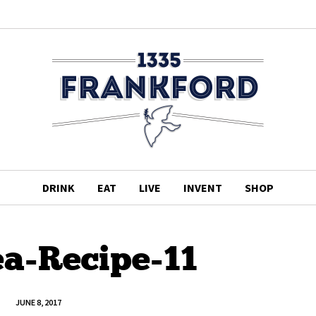
DRINK
EAT
LIVE
INVENT
SHOP
ea-Recipe-11
JUNE 8, 2017