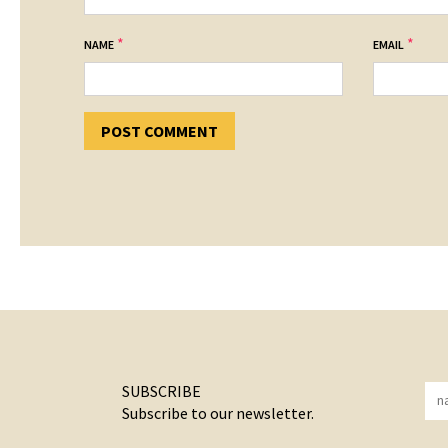
*
*
NAME
EMAIL
SUBSCRIBE
Subscribe to our newsletter.