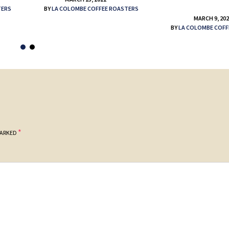
TERS
BY
LA COLOMBE COFFEE ROASTERS
MARCH 9, 20
BY
LA COLOMBE COFF
*
MARKED