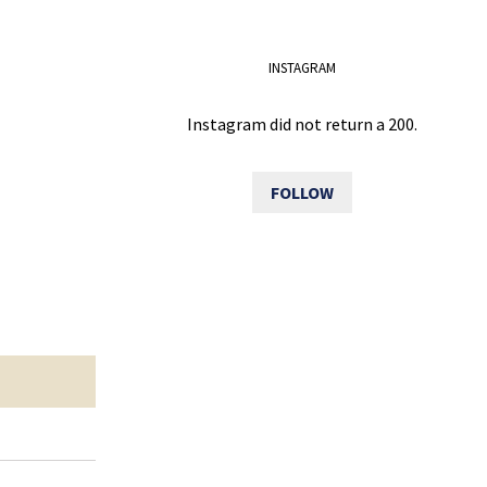
INSTAGRAM
Instagram did not return a 200.
FOLLOW