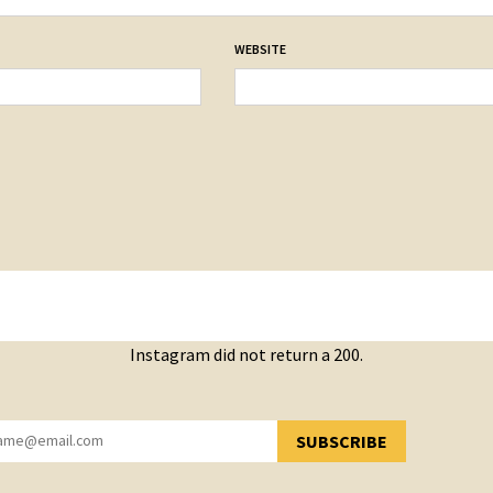
WEBSITE
Instagram did not return a 200.
SUBSCRIBE
YOU HAVE SUCCESSFULLY SUBSCRIBED!