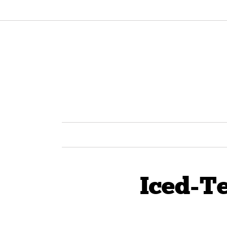
Iced-T