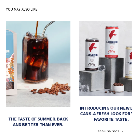
YOU MAY ALSO LIKE
INTRODUCING OUR NEW 
CANS. A FRESH LOOK FOR
THE TASTE OF SUMMER. BACK
FAVORITE TASTE.
AND BETTER THAN EVER.
APRIL 29, 2022