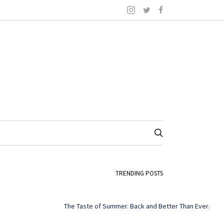
TRENDING POSTS
The Taste of Summer. Back and Better Than Ever.