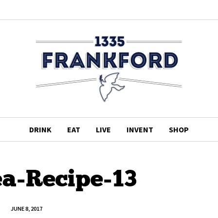
DRINK
EAT
LIVE
INVENT
SHOP
ea-Recipe-13
JUNE 8, 2017