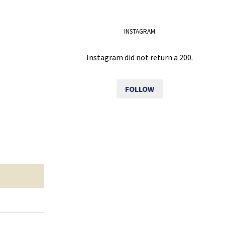
INSTAGRAM
Instagram did not return a 200.
FOLLOW