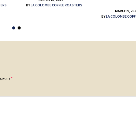
TERS
BY
LA COLOMBE COFFEE ROASTERS
MARCH 9, 20
BY
LA COLOMBE COFF
*
MARKED