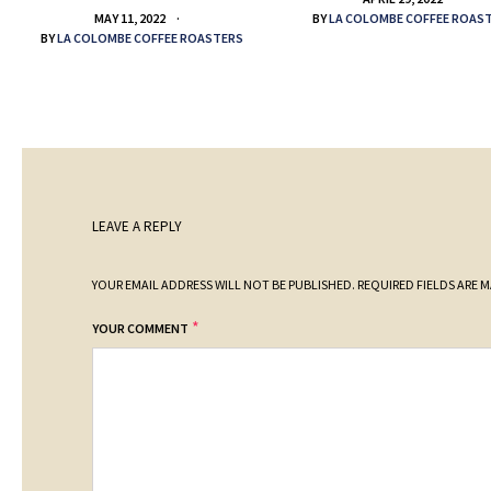
BY
LA COLOMBE COFFEE ROAS
MAY 11, 2022
BY
LA COLOMBE COFFEE ROASTERS
LEAVE A REPLY
YOUR EMAIL ADDRESS WILL NOT BE PUBLISHED.
REQUIRED FIELDS ARE 
*
YOUR COMMENT