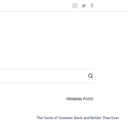
TRENDING POSTS
The Taste of Summer. Back and Better Than Ever.