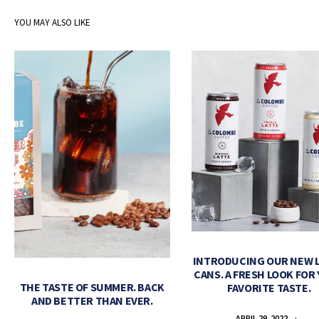
YOU MAY ALSO LIKE
INTRODUCING OUR NEW 
CANS. A FRESH LOOK FOR
THE TASTE OF SUMMER. BACK
FAVORITE TASTE.
AND BETTER THAN EVER.
APRIL 29, 2022