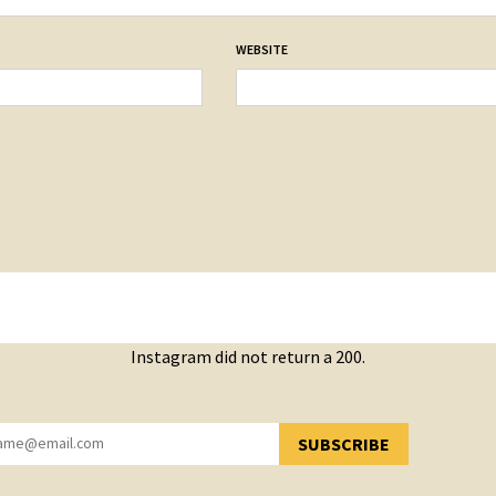
WEBSITE
Instagram did not return a 200.
SUBSCRIBE
YOU HAVE SUCCESSFULLY SUBSCRIBED!