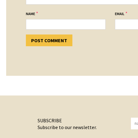
*
*
NAME
EMAIL
SUBSCRIBE
Subscribe to our newsletter.