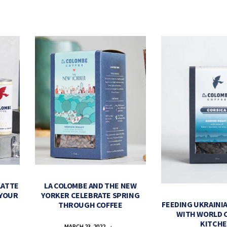
LATTE
LA COLOMBE AND THE NEW
 YOUR
YORKER CELEBRATE SPRING
FEEDING UKRAINIA
THROUGH COFFEE
WITH WORLD 
KITCH
MARCH 23, 2022