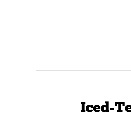
Iced-T