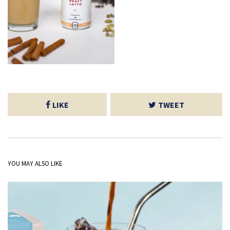
LIKE
TWEET
YOU MAY ALSO LIKE