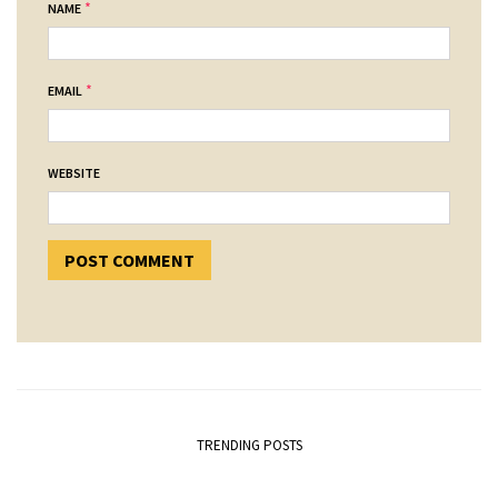
*
NAME
*
EMAIL
WEBSITE
TRENDING POSTS