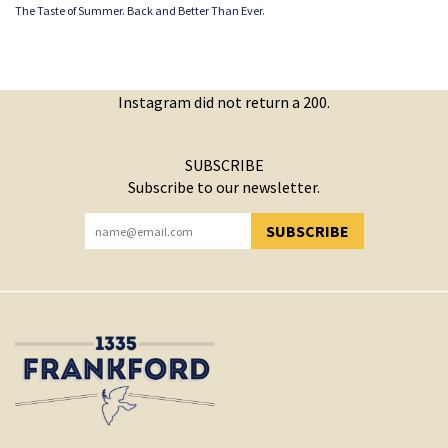
The Taste of Summer. Back and Better Than Ever.
Instagram did not return a 200.
SUBSCRIBE
Subscribe to our newsletter.
SUBSCRIBE
YOU HAVE SUCCESSFULLY SUBSCRIBED!