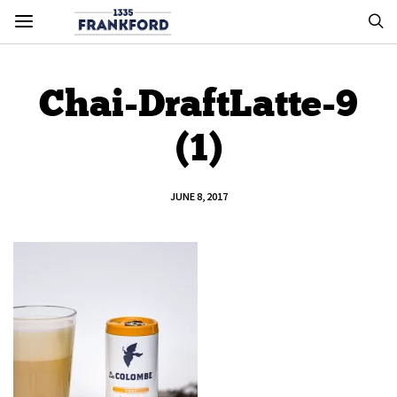
Chai-DraftLatte-9
(1)
JUNE 8, 2017