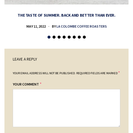
THE TASTE OF SUMMER. BACK AND BETTER THAN EVER.
MAY 11, 2022
BY
LA COLOMBE COFFEE ROASTERS
LEAVE A REPLY
*
YOUR EMAIL ADDRESS WILL NOT BE PUBLISHED.
REQUIRED FIELDS ARE MARKED
*
YOUR COMMENT