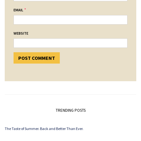
*
EMAIL
WEBSITE
TRENDING POSTS
The Taste of Summer. Back and Better Than Ever.