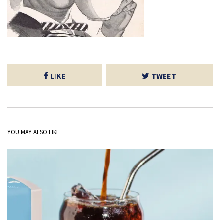
LIKE
TWEET
YOU MAY ALSO LIKE