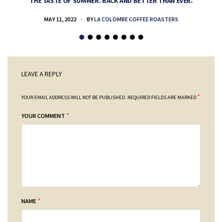
THE TASTE OF SUMMER. BACK AND BETTER THAN EVER.
MAY 11, 2022
BY
LA COLOMBE COFFEE ROASTERS
LEAVE A REPLY
*
YOUR EMAIL ADDRESS WILL NOT BE PUBLISHED.
REQUIRED FIELDS ARE MARKED
*
YOUR COMMENT
*
NAME