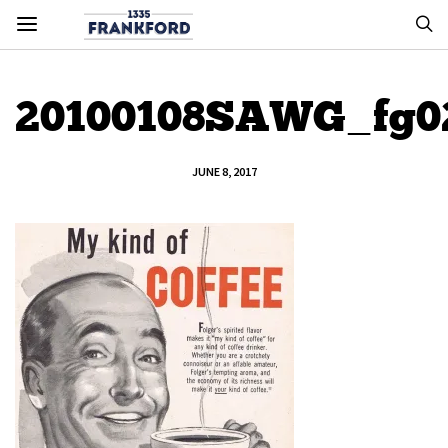
20100108SAWG_fg0
JUNE 8, 2017