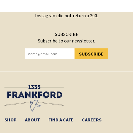
Instagram did not return a 200.
SUBSCRIBE
Subscribe to our newsletter.
SUBSCRIBE
YOU HAVE SUCCESSFULLY SUBSCRIBED!
SHOP
ABOUT
FIND A CAFE
CAREERS