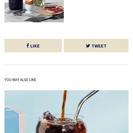
LIKE
TWEET
YOU MAY ALSO LIKE