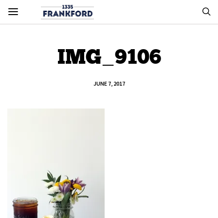
IMG_9106
JUNE 7, 2017