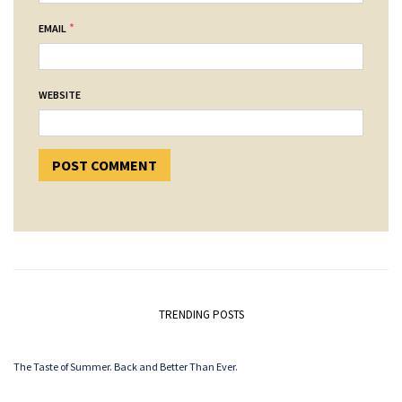
*
EMAIL
WEBSITE
TRENDING POSTS
The Taste of Summer. Back and Better Than Ever.