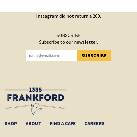
Instagram did not return a 200.
SUBSCRIBE
Subscribe to our newsletter.
SUBSCRIBE
YOU HAVE SUCCESSFULLY SUBSCRIBED!
SHOP
ABOUT
FIND A CAFE
CAREERS