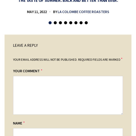
THE TASTE OF SUMMER. BACK AND BETTER THAN EVER.
MAY 11, 2022
BY
LA COLOMBE COFFEE ROASTERS
LEAVE A REPLY
*
YOUR EMAIL ADDRESS WILL NOT BE PUBLISHED.
REQUIRED FIELDS ARE MARKED
*
YOUR COMMENT
*
NAME