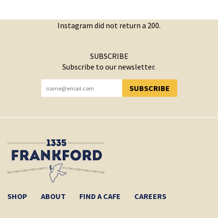
Instagram did not return a 200.
SUBSCRIBE
Subscribe to our newsletter.
SUBSCRIBE
YOU HAVE SUCCESSFULLY SUBSCRIBED!
SHOP
ABOUT
FIND A CAFE
CAREERS