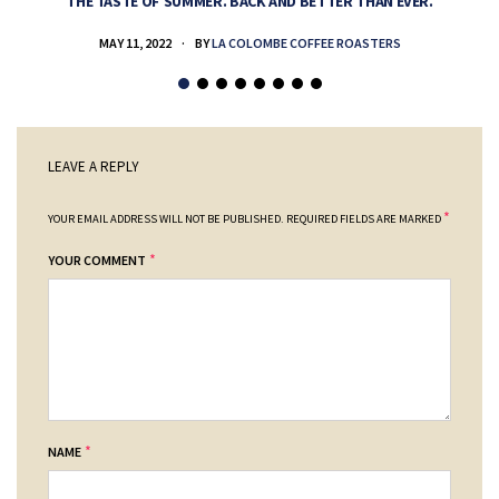
THE TASTE OF SUMMER. BACK AND BETTER THAN EVER.
MAY 11, 2022
BY
LA COLOMBE COFFEE ROASTERS
LEAVE A REPLY
*
YOUR EMAIL ADDRESS WILL NOT BE PUBLISHED.
REQUIRED FIELDS ARE MARKED
*
YOUR COMMENT
*
NAME