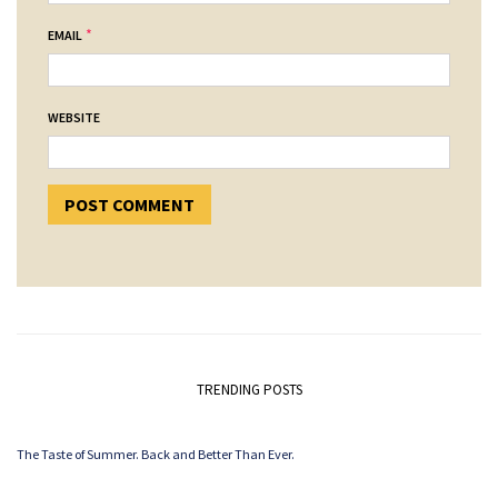
*
EMAIL
WEBSITE
TRENDING POSTS
The Taste of Summer. Back and Better Than Ever.