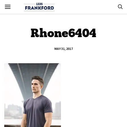
Rhone6404
MAY 31, 2017