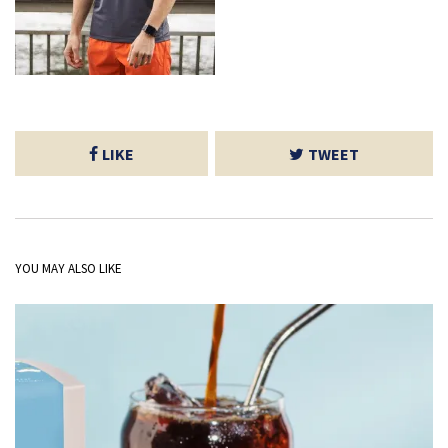
LIKE
TWEET
YOU MAY ALSO LIKE