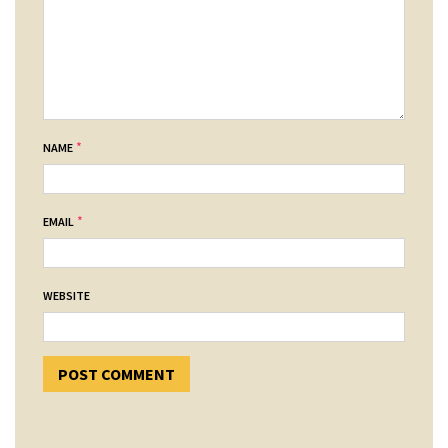
*
NAME
*
EMAIL
WEBSITE