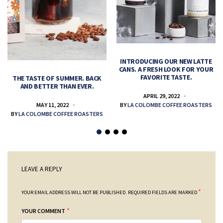
INTRODUCING OUR NEW LATTE
CANS. A FRESH LOOK FOR YOUR
FAVORITE TASTE.
THE TASTE OF SUMMER. BACK
AND BETTER THAN EVER.
APRIL 29, 2022
MAY 11, 2022
BY
LA COLOMBE COFFEE ROASTERS
BY
LA COLOMBE COFFEE ROASTERS
LEAVE A REPLY
*
YOUR EMAIL ADDRESS WILL NOT BE PUBLISHED.
REQUIRED FIELDS ARE MARKED
*
YOUR COMMENT