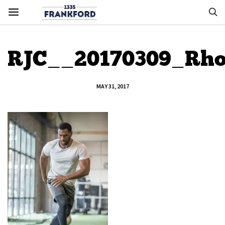
RJC__20170309_Rho
MAY 31, 2017