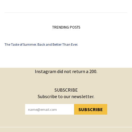
TRENDING POSTS
The Taste of Summer. Back and Better Than Ever.
Instagram did not return a 200.
SUBSCRIBE
Subscribe to our newsletter.
SUBSCRIBE
YOU HAVE SUCCESSFULLY SUBSCRIBED!