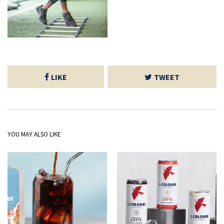
LIKE
TWEET
YOU MAY ALSO LIKE