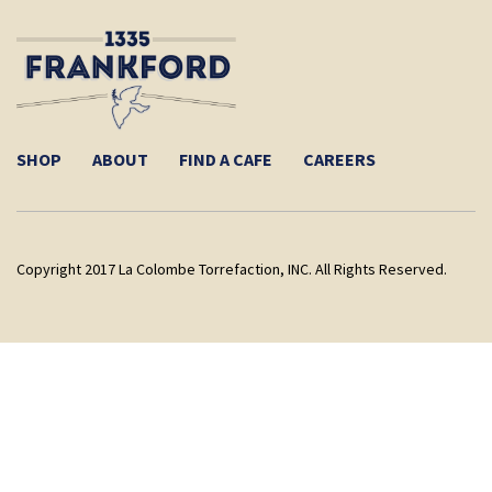
SHOP
ABOUT
FIND A CAFE
CAREERS
Copyright 2017 La Colombe Torrefaction, INC. All Rights Reserved.