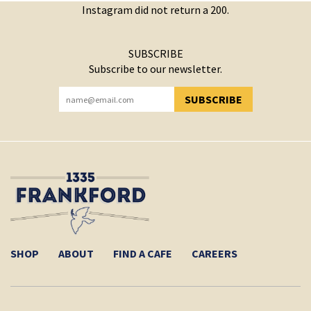
Instagram did not return a 200.
SUBSCRIBE
Subscribe to our newsletter.
SUBSCRIBE
YOU HAVE SUCCESSFULLY SUBSCRIBED!
SHOP
ABOUT
FIND A CAFE
CAREERS