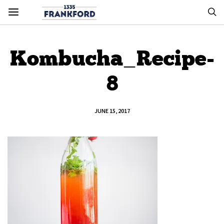
Kombucha_Recipe-
8
JUNE 15, 2017