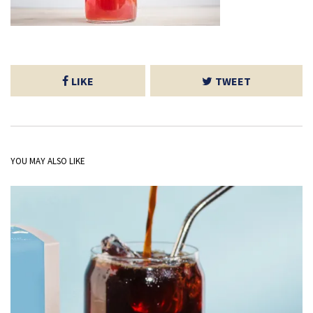
LIKE
TWEET
YOU MAY ALSO LIKE