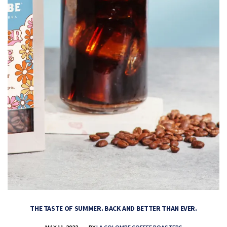
THE TASTE OF SUMMER. BACK AND BETTER THAN EVER.