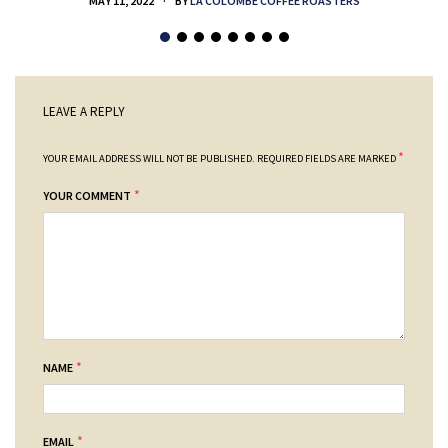
MAY 11, 2022
BY
LA COLOMBE COFFEE ROASTERS
LEAVE A REPLY
*
YOUR EMAIL ADDRESS WILL NOT BE PUBLISHED.
REQUIRED FIELDS ARE MARKED
*
YOUR COMMENT
*
NAME
*
EMAIL