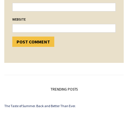
WEBSITE
TRENDING POSTS
The Taste of Summer. Back and Better Than Ever.