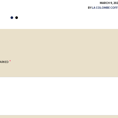
MARCH 9, 20
BY
LA COLOMBE COFF
*
MARKED