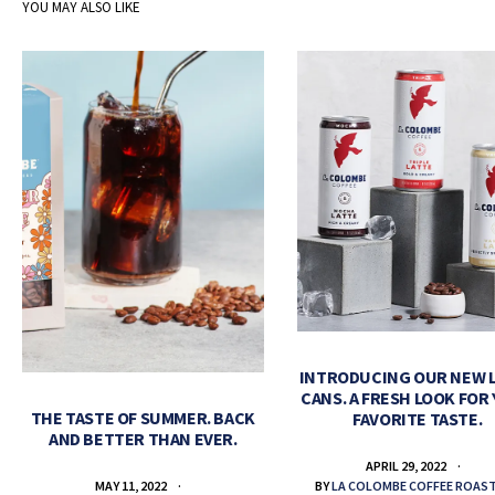
YOU MAY ALSO LIKE
INTRODUCING OUR NEW 
CANS. A FRESH LOOK FOR
THE TASTE OF SUMMER. BACK
FAVORITE TASTE.
AND BETTER THAN EVER.
APRIL 29, 2022
BY
LA COLOMBE COFFEE ROAS
MAY 11, 2022