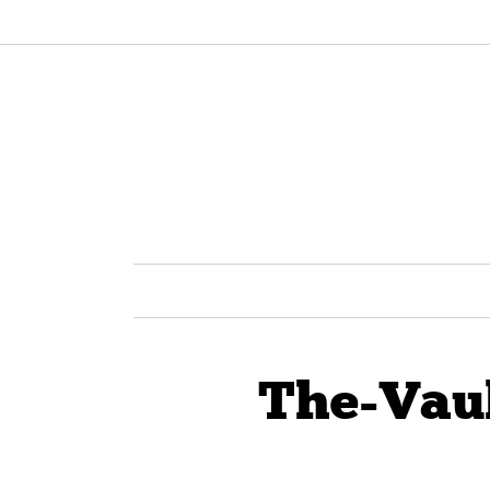
The-Vau