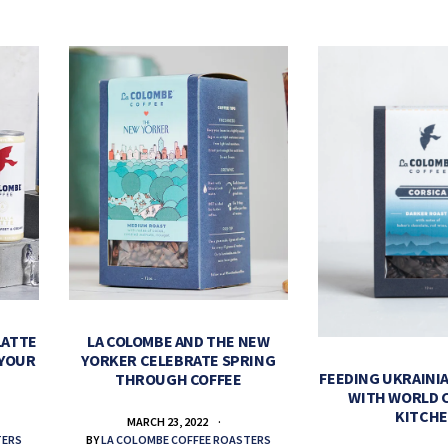
LATTE
LA COLOMBE AND THE NEW
 YOUR
YORKER CELEBRATE SPRING
FEEDING UKRAINIA
THROUGH COFFEE
WITH WORLD 
KITCH
MARCH 23, 2022
TERS
BY
LA COLOMBE COFFEE ROASTERS