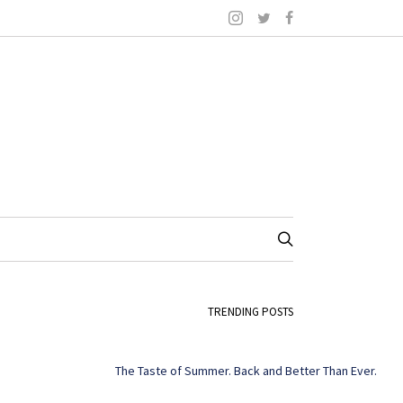
TRENDING POSTS
The Taste of Summer. Back and Better Than Ever.