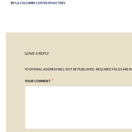
BY
LA COLOMBE COFFEE ROASTERS
LEAVE A REPLY
YOUR EMAIL ADDRESS WILL NOT BE PUBLISHED.
REQUIRED FIELDS ARE 
*
YOUR COMMENT