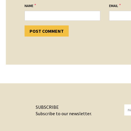
*
*
NAME
EMAIL
SUBSCRIBE
Subscribe to our newsletter.