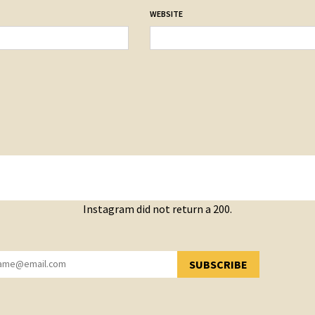
WEBSITE
Instagram did not return a 200.
SUBSCRIBE
YOU HAVE SUCCESSFULLY SUBSCRIBED!