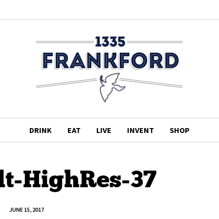
DRINK
EAT
LIVE
INVENT
SHOP
lt-HighRes-37
JUNE 15, 2017