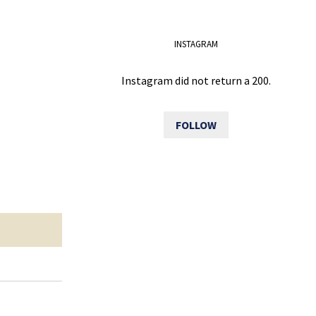
INSTAGRAM
Instagram did not return a 200.
FOLLOW