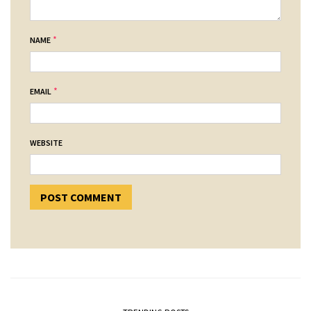
*
NAME
*
EMAIL
WEBSITE