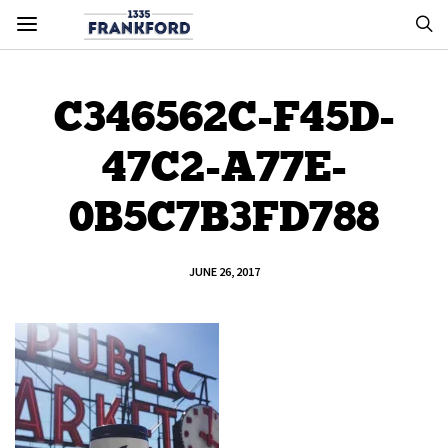
C346562C-F45D-
47C2-A77E-
0B5C7B3FD788
JUNE 26, 2017