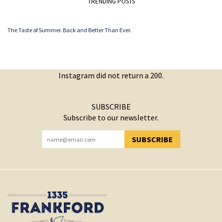
TRENDING POSTS
The Taste of Summer. Back and Better Than Ever.
Instagram did not return a 200.
SUBSCRIBE
Subscribe to our newsletter.
SUBSCRIBE
YOU HAVE SUCCESSFULLY SUBSCRIBED!