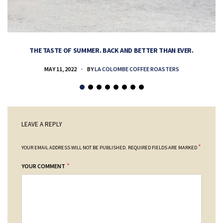
THE TASTE OF SUMMER. BACK AND BETTER THAN EVER.
MAY 11, 2022
BY
LA COLOMBE COFFEE ROASTERS
LEAVE A REPLY
*
YOUR EMAIL ADDRESS WILL NOT BE PUBLISHED.
REQUIRED FIELDS ARE MARKED
*
YOUR COMMENT