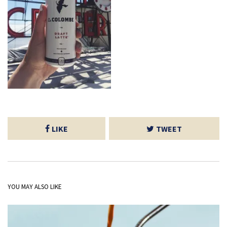
LIKE
TWEET
YOU MAY ALSO LIKE