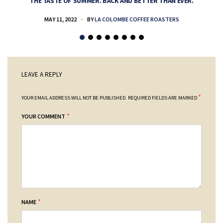
THE TASTE OF SUMMER. BACK AND BETTER THAN EVER.
MAY 11, 2022
BY
LA COLOMBE COFFEE ROASTERS
LEAVE A REPLY
*
YOUR EMAIL ADDRESS WILL NOT BE PUBLISHED.
REQUIRED FIELDS ARE MARKED
*
YOUR COMMENT
*
NAME