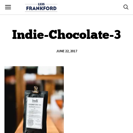
Indie-Chocolate-3
JUNE 22, 2017