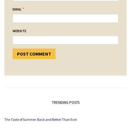
*
EMAIL
WEBSITE
TRENDING POSTS
The Taste of Summer. Back and Better Than Ever.