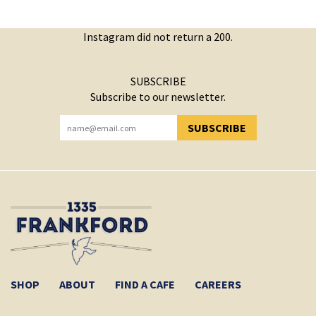
Instagram did not return a 200.
SUBSCRIBE
Subscribe to our newsletter.
SUBSCRIBE
YOU HAVE SUCCESSFULLY SUBSCRIBED!
SHOP
ABOUT
FIND A CAFE
CAREERS