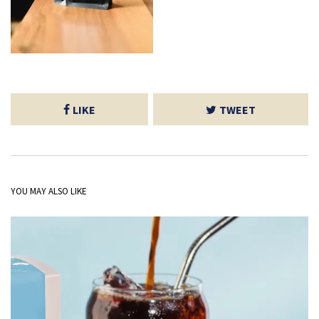
LIKE
TWEET
YOU MAY ALSO LIKE