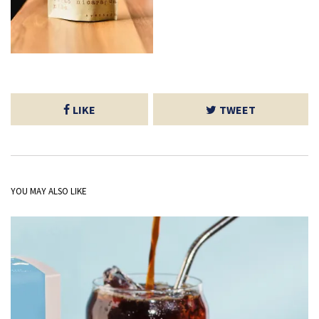
LIKE
TWEET
YOU MAY ALSO LIKE