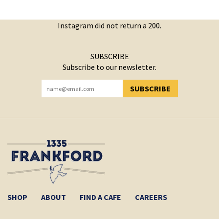
Instagram did not return a 200.
SUBSCRIBE
Subscribe to our newsletter.
SUBSCRIBE
YOU HAVE SUCCESSFULLY SUBSCRIBED!
SHOP
ABOUT
FIND A CAFE
CAREERS