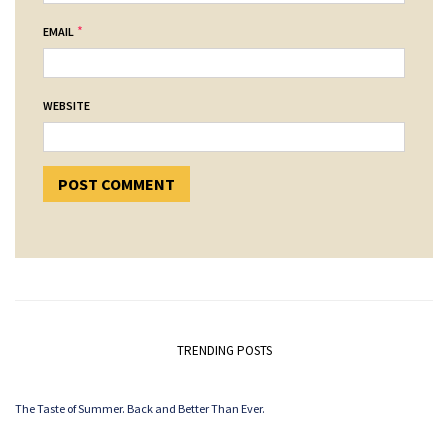
*
EMAIL
WEBSITE
TRENDING POSTS
The Taste of Summer. Back and Better Than Ever.