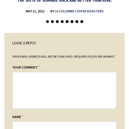
THE TASTE OF SUMMER. BACK AND BETTER THAN EVER.
MAY 11, 2022
BY
LA COLOMBE COFFEE ROASTERS
LEAVE A REPLY
*
YOUR EMAIL ADDRESS WILL NOT BE PUBLISHED.
REQUIRED FIELDS ARE MARKED
*
YOUR COMMENT
*
NAME