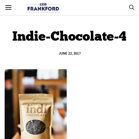
Indie-Chocolate-4
JUNE 22, 2017