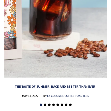
THE TASTE OF SUMMER. BACK AND BETTER THAN EVER.
MAY 11, 2022
BY
LA COLOMBE COFFEE ROASTERS