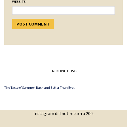
WEBSITE
TRENDING POSTS
The Taste of Summer. Back and Better Than Ever.
Instagram did not return a 200.