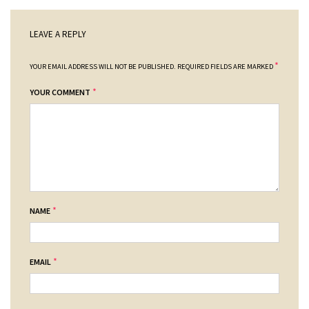
LEAVE A REPLY
*
YOUR EMAIL ADDRESS WILL NOT BE PUBLISHED.
REQUIRED FIELDS ARE MARKED
*
YOUR COMMENT
*
NAME
*
EMAIL