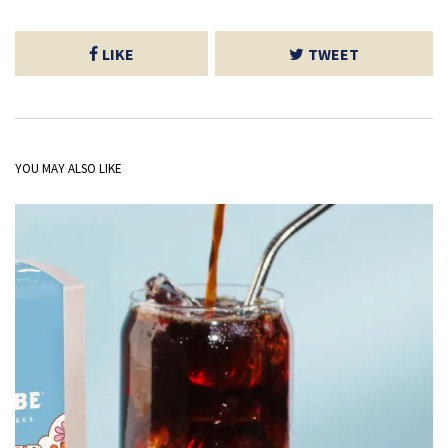
LIKE
TWEET
YOU MAY ALSO LIKE