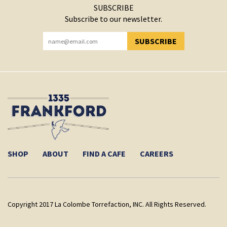
SUBSCRIBE
Subscribe to our newsletter.
SUBSCRIBE
YOU HAVE SUCCESSFULLY SUBSCRIBED!
SHOP
ABOUT
FIND A CAFE
CAREERS
Copyright 2017 La Colombe Torrefaction, INC. All Rights Reserved.