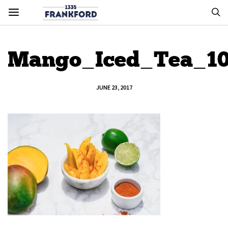
Mango_Iced_Tea_1
JUNE 23, 2017