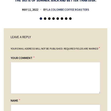
THE TASTE OF SUMMER. BACK AND BETTER THAN EVER.
MAY 11, 2022
BY
LA COLOMBE COFFEE ROASTERS
LEAVE A REPLY
*
YOUR EMAIL ADDRESS WILL NOT BE PUBLISHED.
REQUIRED FIELDS ARE MARKED
*
YOUR COMMENT
*
NAME