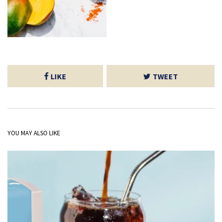
LIKE
TWEET
YOU MAY ALSO LIKE