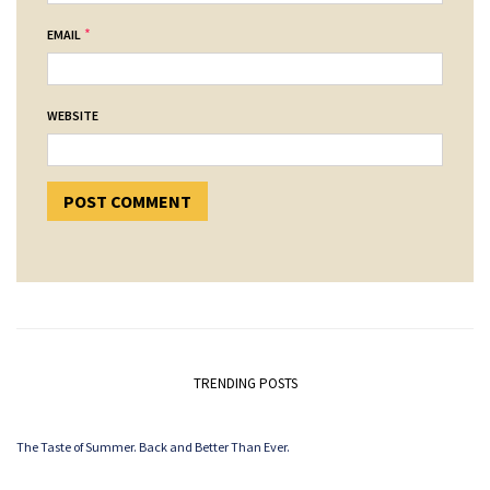
*
EMAIL
WEBSITE
TRENDING POSTS
The Taste of Summer. Back and Better Than Ever.