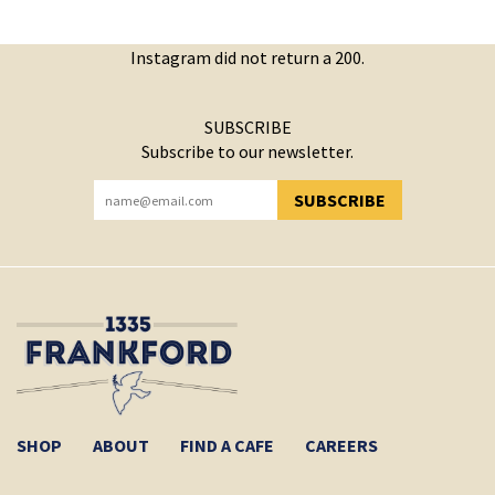
Instagram did not return a 200.
SUBSCRIBE
Subscribe to our newsletter.
SUBSCRIBE
YOU HAVE SUCCESSFULLY SUBSCRIBED!
SHOP
ABOUT
FIND A CAFE
CAREERS