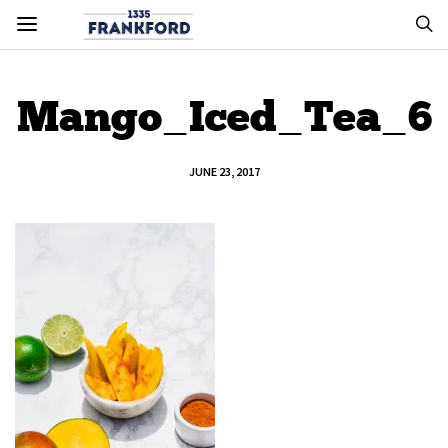
Mango_Iced_Tea_6
JUNE 23, 2017