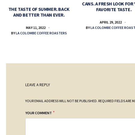
CANS. A FRESH LOOK FOR
THE TASTE OF SUMMER. BACK
FAVORITE TASTE.
AND BETTER THAN EVER.
APRIL 29, 2022
BY
LA COLOMBE COFFEE ROAS
MAY 11, 2022
BY
LA COLOMBE COFFEE ROASTERS
LEAVE A REPLY
YOUR EMAIL ADDRESS WILL NOT BE PUBLISHED.
REQUIRED FIELDS ARE 
*
YOUR COMMENT