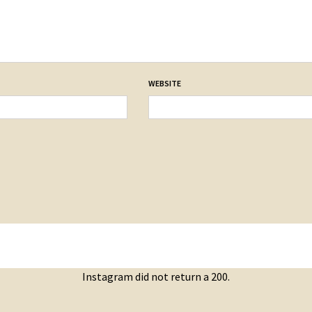
WEBSITE
Instagram did not return a 200.