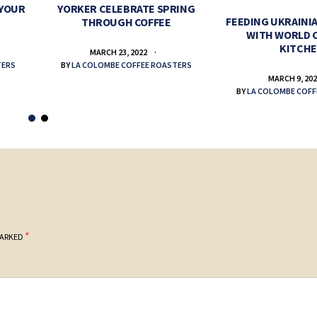
 YOUR
YORKER CELEBRATE SPRING
FEEDING UKRAINIA
THROUGH COFFEE
WITH WORLD 
KITCH
MARCH 23, 2022
TERS
BY
LA COLOMBE COFFEE ROASTERS
MARCH 9, 20
BY
LA COLOMBE COFF
*
MARKED