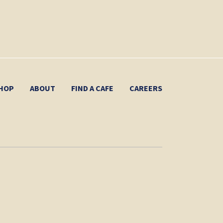
HOP
ABOUT
FIND A CAFE
CAREERS