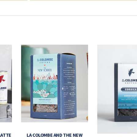
LATTE
LA COLOMBE AND THE NEW