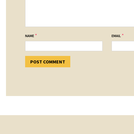
*
*
NAME
EMAIL