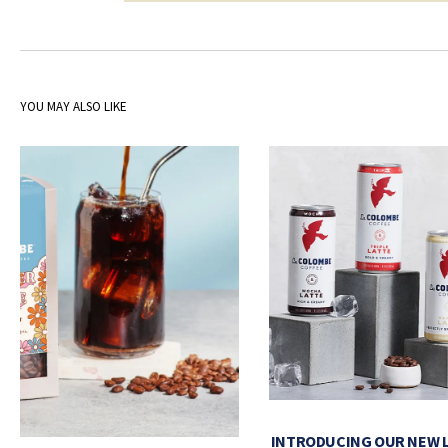
YOU MAY ALSO LIKE
INTRODUCING OUR NEW 