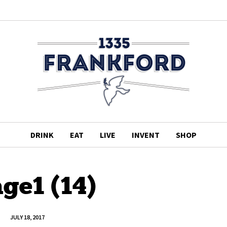
DRINK
EAT
LIVE
INVENT
SHOP
ge1 (14)
JULY 18, 2017