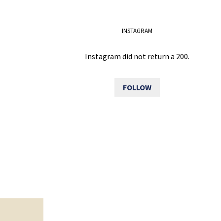
INSTAGRAM
Instagram did not return a 200.
FOLLOW