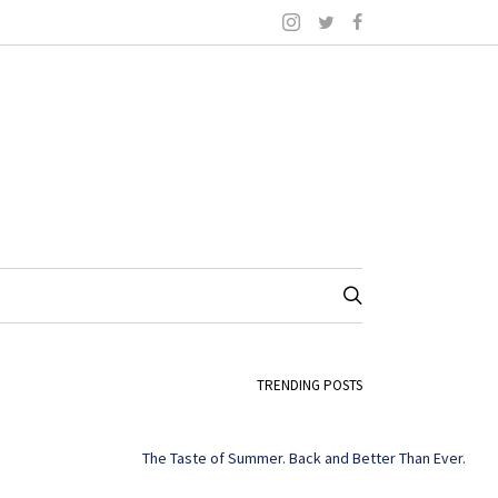
TRENDING POSTS
The Taste of Summer. Back and Better Than Ever.