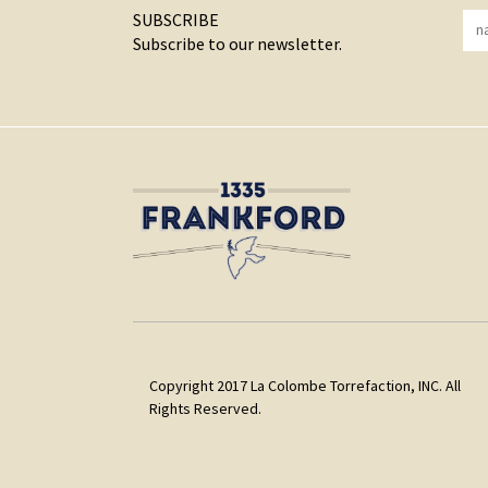
SUBSCRIBE
Subscribe to our newsletter.
Copyright 2017 La Colombe Torrefaction, INC. All
Rights Reserved.