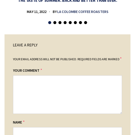
THE TASTE OF SUMMER. BACK AND BETTER THAN EVER.
MAY 11, 2022
BY
LA COLOMBE COFFEE ROASTERS
LEAVE A REPLY
*
YOUR EMAIL ADDRESS WILL NOT BE PUBLISHED.
REQUIRED FIELDS ARE MARKED
*
YOUR COMMENT
*
NAME