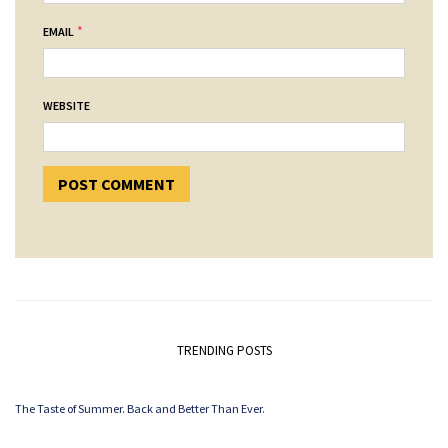
*
EMAIL
WEBSITE
TRENDING POSTS
The Taste of Summer. Back and Better Than Ever.