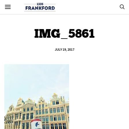
IMG_5861
JULY 19, 2017