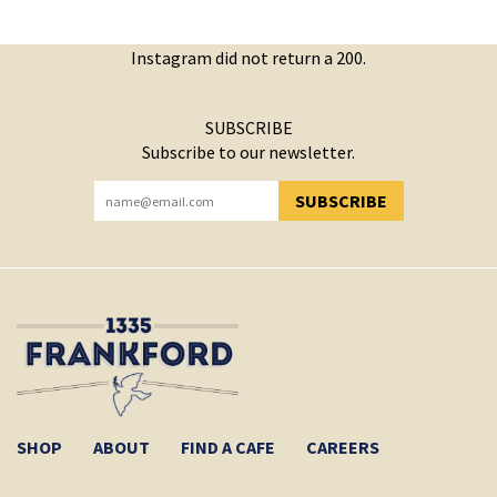
Instagram did not return a 200.
SUBSCRIBE
Subscribe to our newsletter.
SUBSCRIBE
YOU HAVE SUCCESSFULLY SUBSCRIBED!
SHOP
ABOUT
FIND A CAFE
CAREERS