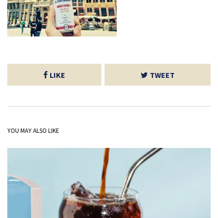
LIKE
TWEET
YOU MAY ALSO LIKE