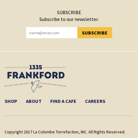
SUBSCRIBE
Subscribe to our newsletter.
SUBSCRIBE
YOU HAVE SUCCESSFULLY SUBSCRIBED!
SHOP
ABOUT
FIND A CAFE
CAREERS
Copyright 2017 La Colombe Torrefaction, INC. All Rights Reserved.