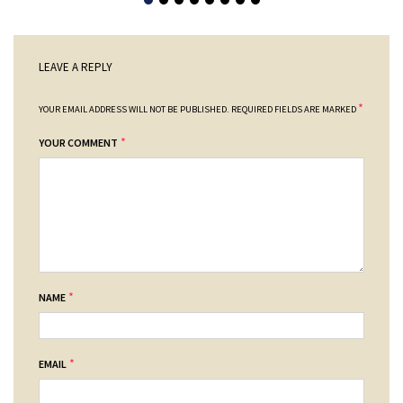
LEAVE A REPLY
*
YOUR EMAIL ADDRESS WILL NOT BE PUBLISHED.
REQUIRED FIELDS ARE MARKED
*
YOUR COMMENT
*
NAME
*
EMAIL