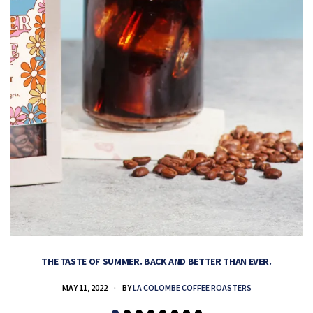
THE TASTE OF SUMMER. BACK AND BETTER THAN EVER.
MAY 11, 2022
BY
LA COLOMBE COFFEE ROASTERS