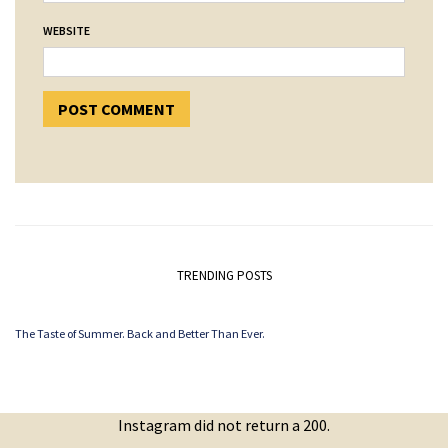
WEBSITE
TRENDING POSTS
The Taste of Summer. Back and Better Than Ever.
Instagram did not return a 200.