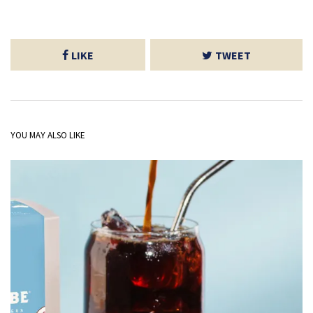
LIKE
TWEET
YOU MAY ALSO LIKE