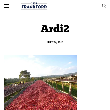
Ardi2
JULY 24, 2017