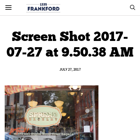
Screen Shot 2017-
07-27 at 9.50.38 AM
JULY 27, 2017