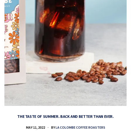
THE TASTE OF SUMMER. BACK AND BETTER THAN EVER.
MAY 11, 2022
BY
LA COLOMBE COFFEE ROASTERS