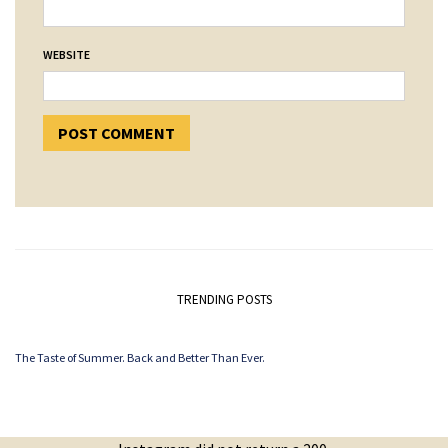
WEBSITE
TRENDING POSTS
The Taste of Summer. Back and Better Than Ever.