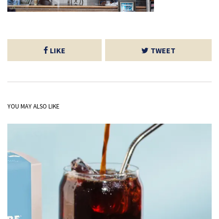
LIKE
TWEET
YOU MAY ALSO LIKE