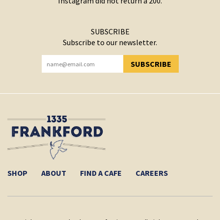
Instagram did not return a 200.
SUBSCRIBE
Subscribe to our newsletter.
SUBSCRIBE
YOU HAVE SUCCESSFULLY SUBSCRIBED!
SHOP
ABOUT
FIND A CAFE
CAREERS