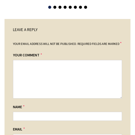
LEAVE A REPLY
*
YOUR EMAIL ADDRESS WILL NOT BE PUBLISHED.
REQUIRED FIELDS ARE MARKED
*
YOUR COMMENT
*
NAME
*
EMAIL