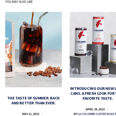
YOU MAY ALSO LIKE
INTRODUCING OUR NEW 
CANS. A FRESH LOOK FOR
THE TASTE OF SUMMER. BACK
FAVORITE TASTE.
AND BETTER THAN EVER.
APRIL 29, 2022
BY
LA COLOMBE COFFEE ROAS
MAY 11, 2022