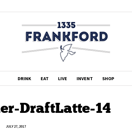
DRINK
EAT
LIVE
INVENT
SHOP
r-DraftLatte-14
JULY 27, 2017