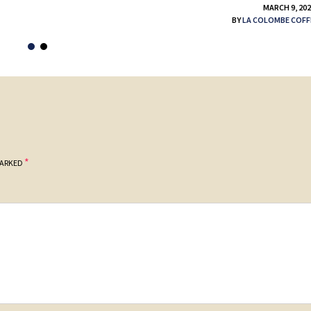
MARCH 9, 20
BY
LA COLOMBE COFF
*
MARKED