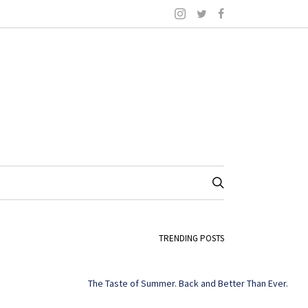
TRENDING POSTS
The Taste of Summer. Back and Better Than Ever.