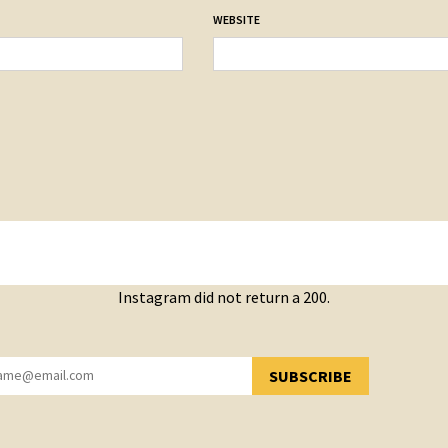
WEBSITE
Instagram did not return a 200.
SUBSCRIBE
YOU HAVE SUCCESSFULLY SUBSCRIBED!