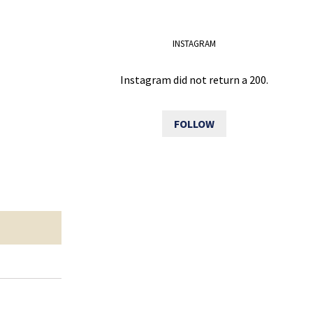
INSTAGRAM
Instagram did not return a 200.
FOLLOW