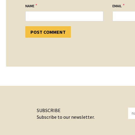
*
*
NAME
EMAIL
SUBSCRIBE
Subscribe to our newsletter.