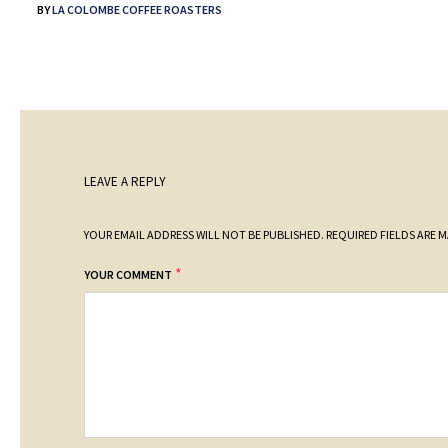
BY
LA COLOMBE COFFEE ROASTERS
LEAVE A REPLY
YOUR EMAIL ADDRESS WILL NOT BE PUBLISHED.
REQUIRED FIELDS ARE 
*
YOUR COMMENT