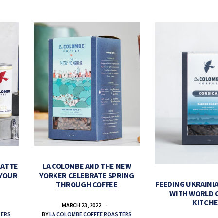
LATTE
LA COLOMBE AND THE NEW
 YOUR
YORKER CELEBRATE SPRING
FEEDING UKRAINIA
THROUGH COFFEE
WITH WORLD 
KITCH
MARCH 23, 2022
TERS
BY
LA COLOMBE COFFEE ROASTERS