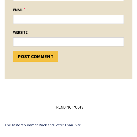
*
EMAIL
WEBSITE
TRENDING POSTS
The Taste of Summer. Back and Better Than Ever.