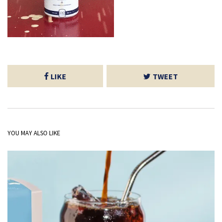
LIKE
TWEET
YOU MAY ALSO LIKE