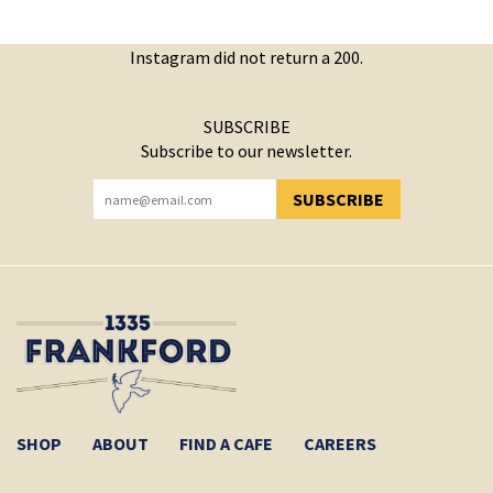
Instagram did not return a 200.
SUBSCRIBE
Subscribe to our newsletter.
SUBSCRIBE
YOU HAVE SUCCESSFULLY SUBSCRIBED!
SHOP
ABOUT
FIND A CAFE
CAREERS