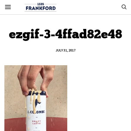
ezgif-3-4ffad82e48
JULY 31, 2017