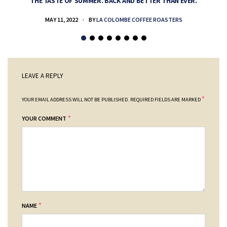
THE TASTE OF SUMMER. BACK AND BETTER THAN EVER.
MAY 11, 2022
BY
LA COLOMBE COFFEE ROASTERS
LEAVE A REPLY
*
YOUR EMAIL ADDRESS WILL NOT BE PUBLISHED.
REQUIRED FIELDS ARE MARKED
*
YOUR COMMENT
*
NAME