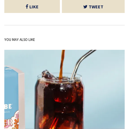
LIKE
TWEET
YOU MAY ALSO LIKE