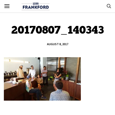
20170807_140343
AUGUST 8, 2017