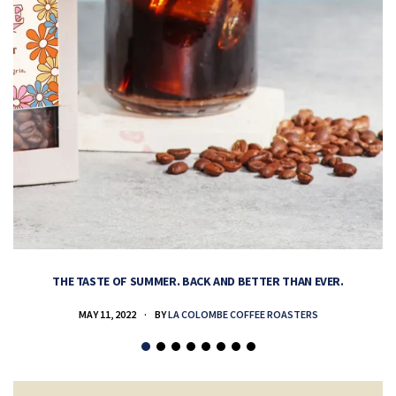
THE TASTE OF SUMMER. BACK AND BETTER THAN EVER.
MAY 11, 2022
BY
LA COLOMBE COFFEE ROASTERS