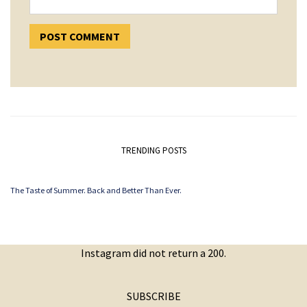
TRENDING POSTS
The Taste of Summer. Back and Better Than Ever.
Instagram did not return a 200.
SUBSCRIBE