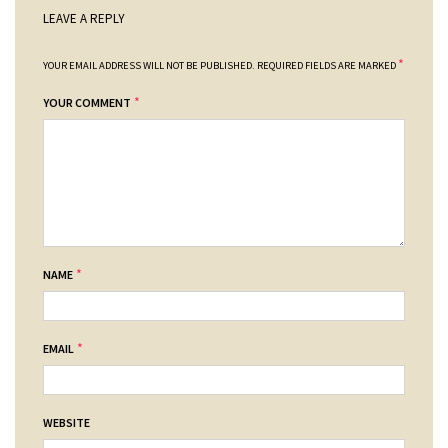
LEAVE A REPLY
*
YOUR EMAIL ADDRESS WILL NOT BE PUBLISHED.
REQUIRED FIELDS ARE MARKED
*
YOUR COMMENT
*
NAME
*
EMAIL
WEBSITE