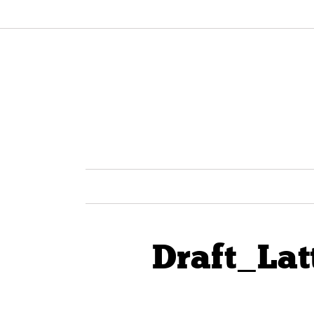
Draft_Lat