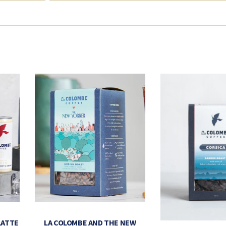
LATTE
LA COLOMBE AND THE NEW