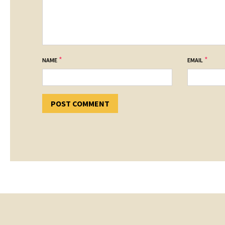
*
*
NAME
EMAIL