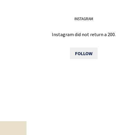
INSTAGRAM
Instagram did not return a 200.
FOLLOW