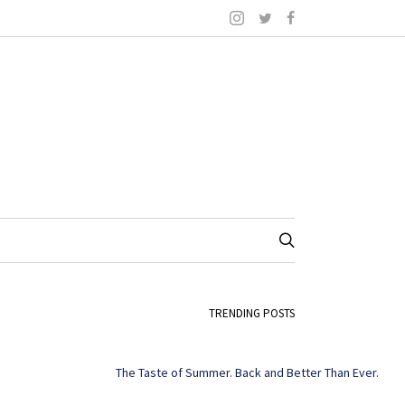
TRENDING POSTS
The Taste of Summer. Back and Better Than Ever.