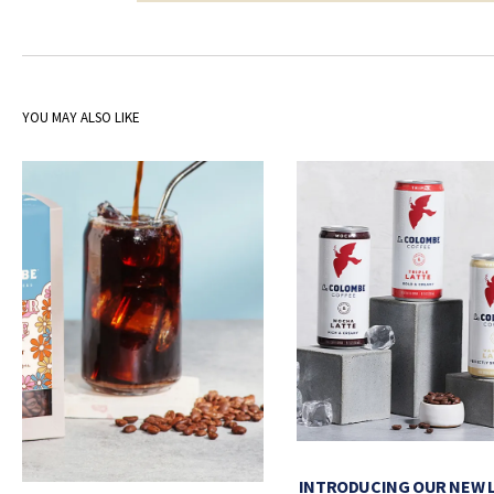
YOU MAY ALSO LIKE
INTRODUCING OUR NEW 