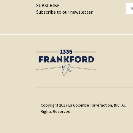
SUBSCRIBE
Subscribe to our newsletter.
Copyright 2017 La Colombe Torrefaction, INC. All
Rights Reserved.