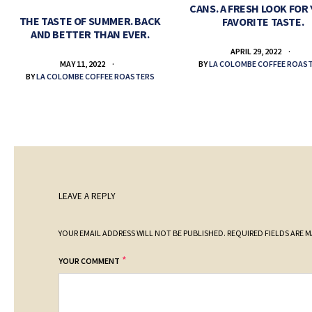
CANS. A FRESH LOOK FOR
THE TASTE OF SUMMER. BACK
FAVORITE TASTE.
AND BETTER THAN EVER.
APRIL 29, 2022
BY
LA COLOMBE COFFEE ROAS
MAY 11, 2022
BY
LA COLOMBE COFFEE ROASTERS
LEAVE A REPLY
YOUR EMAIL ADDRESS WILL NOT BE PUBLISHED.
REQUIRED FIELDS ARE 
*
YOUR COMMENT