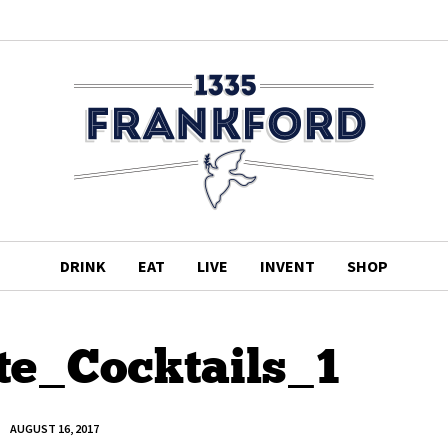
DRINK
EAT
LIVE
INVENT
SHOP
te_Cocktails_1
AUGUST 16, 2017