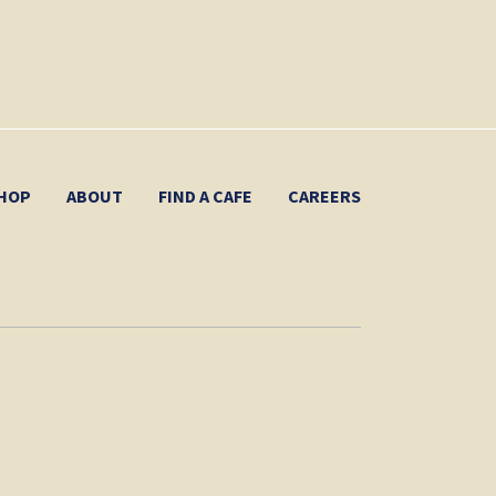
HOP
ABOUT
FIND A CAFE
CAREERS