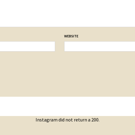
WEBSITE
Instagram did not return a 200.