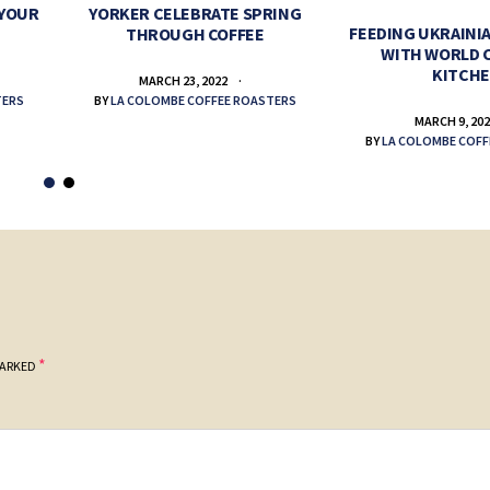
 YOUR
YORKER CELEBRATE SPRING
FEEDING UKRAINIA
THROUGH COFFEE
WITH WORLD 
KITCH
MARCH 23, 2022
TERS
BY
LA COLOMBE COFFEE ROASTERS
MARCH 9, 20
BY
LA COLOMBE COFF
*
MARKED