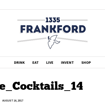
DRINK
EAT
LIVE
INVENT
SHOP
te_Cocktails_14
AUGUST 16, 2017