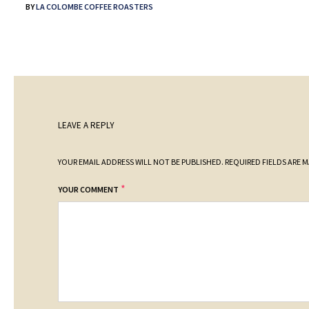
BY
LA COLOMBE COFFEE ROASTERS
LEAVE A REPLY
YOUR EMAIL ADDRESS WILL NOT BE PUBLISHED.
REQUIRED FIELDS ARE 
*
YOUR COMMENT