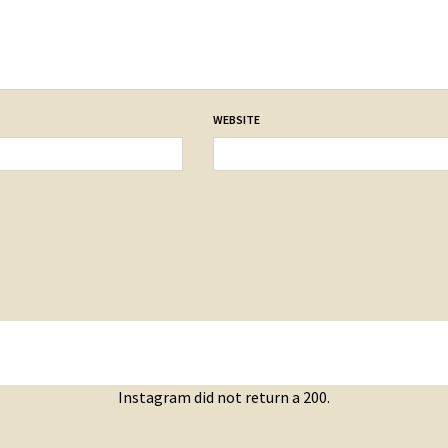
WEBSITE
Instagram did not return a 200.