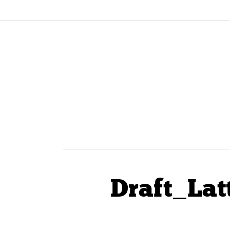
Draft_Lat