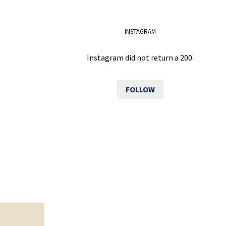
INSTAGRAM
Instagram did not return a 200.
FOLLOW