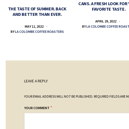
CANS. A FRESH LOOK FOR
THE TASTE OF SUMMER. BACK
FAVORITE TASTE.
AND BETTER THAN EVER.
APRIL 29, 2022
BY
LA COLOMBE COFFEE ROAS
MAY 11, 2022
BY
LA COLOMBE COFFEE ROASTERS
LEAVE A REPLY
YOUR EMAIL ADDRESS WILL NOT BE PUBLISHED.
REQUIRED FIELDS ARE 
*
YOUR COMMENT