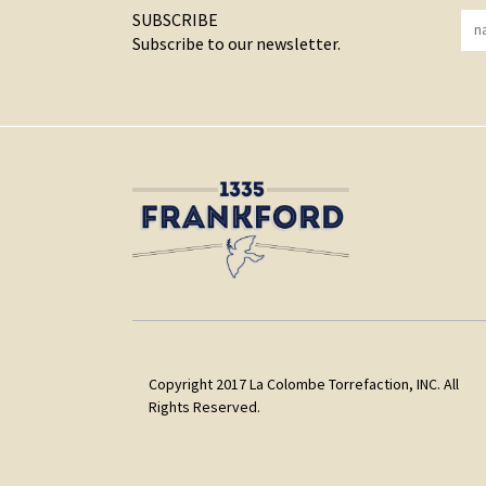
SUBSCRIBE
Subscribe to our newsletter.
Copyright 2017 La Colombe Torrefaction, INC. All
Rights Reserved.