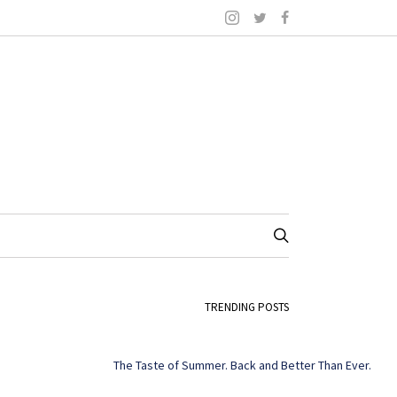
TRENDING POSTS
The Taste of Summer. Back and Better Than Ever.