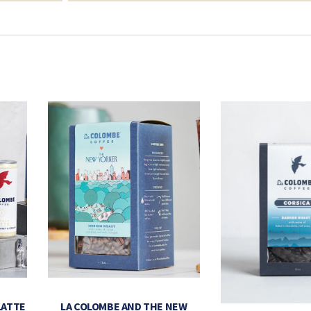
LATTE
LA COLOMBE AND THE NEW