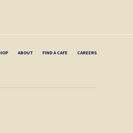
HOP
ABOUT
FIND A CAFE
CAREERS