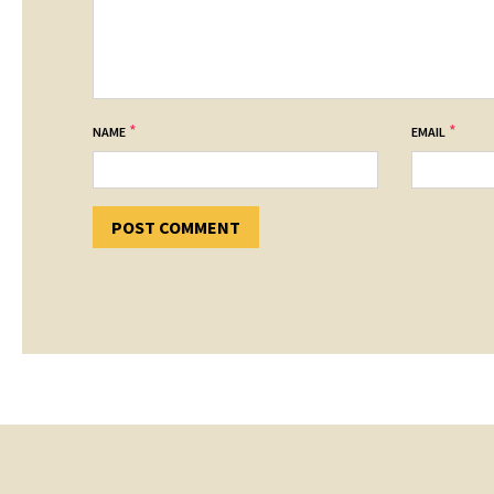
*
*
NAME
EMAIL