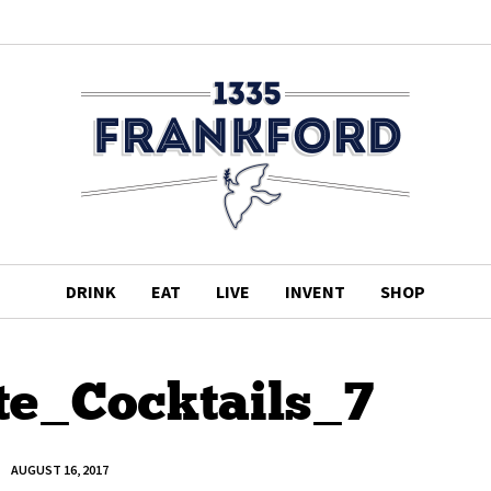
DRINK
EAT
LIVE
INVENT
SHOP
te_Cocktails_7
AUGUST 16, 2017