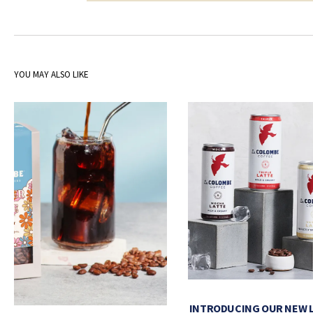
YOU MAY ALSO LIKE
INTRODUCING OUR NEW 