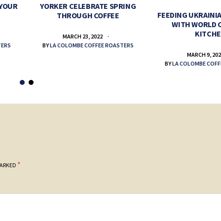
 YOUR
YORKER CELEBRATE SPRING
FEEDING UKRAINIA
THROUGH COFFEE
WITH WORLD 
KITCH
MARCH 23, 2022
TERS
BY
LA COLOMBE COFFEE ROASTERS
MARCH 9, 20
BY
LA COLOMBE COFF
*
MARKED