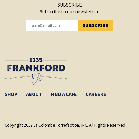
SUBSCRIBE
Subscribe to our newsletter.
SUBSCRIBE
YOU HAVE SUCCESSFULLY SUBSCRIBED!
SHOP
ABOUT
FIND A CAFE
CAREERS
Copyright 2017 La Colombe Torrefaction, INC. All Rights Reserved.