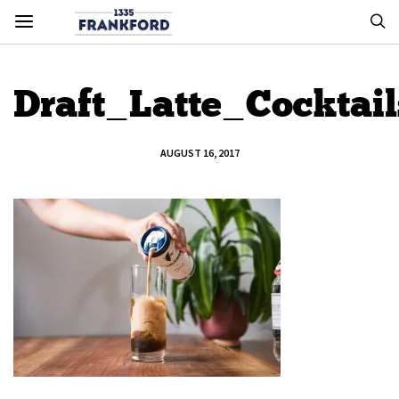
Draft_Latte_Cocktai
AUGUST 16, 2017