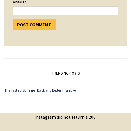
WEBSITE
TRENDING POSTS
The Taste of Summer. Back and Better Than Ever.
Instagram did not return a 200.