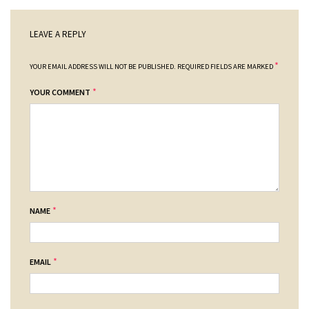
LEAVE A REPLY
*
YOUR EMAIL ADDRESS WILL NOT BE PUBLISHED.
REQUIRED FIELDS ARE MARKED
*
YOUR COMMENT
*
NAME
*
EMAIL