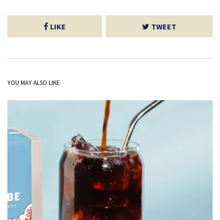
LIKE
TWEET
YOU MAY ALSO LIKE