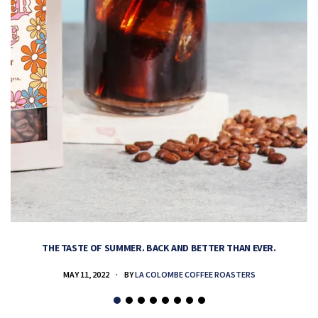
THE TASTE OF SUMMER. BACK AND BETTER THAN EVER.
MAY 11, 2022
BY
LA COLOMBE COFFEE ROASTERS