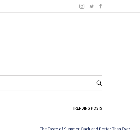
TRENDING POSTS
The Taste of Summer. Back and Better Than Ever.