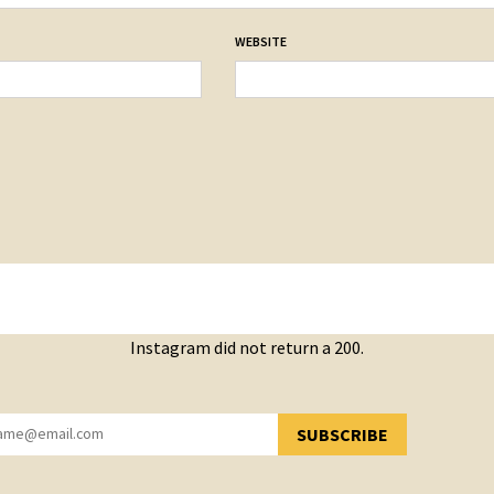
WEBSITE
Instagram did not return a 200.
SUBSCRIBE
YOU HAVE SUCCESSFULLY SUBSCRIBED!