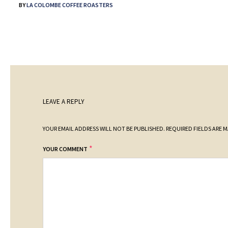
BY
LA COLOMBE COFFEE ROASTERS
LEAVE A REPLY
YOUR EMAIL ADDRESS WILL NOT BE PUBLISHED.
REQUIRED FIELDS ARE 
*
YOUR COMMENT