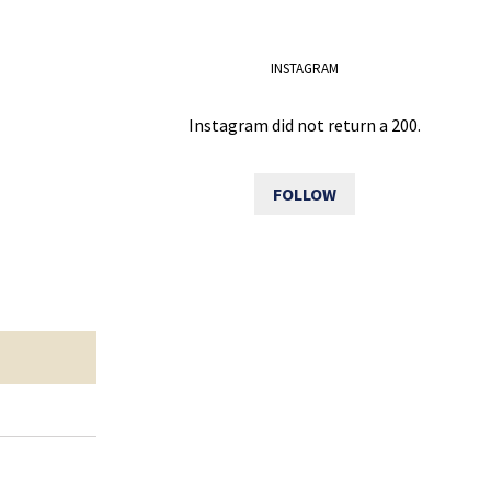
INSTAGRAM
Instagram did not return a 200.
FOLLOW