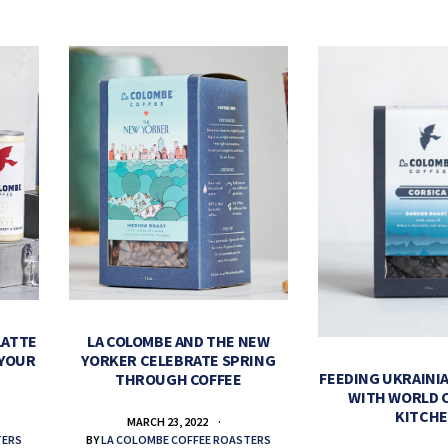
LATTE
LA COLOMBE AND THE NEW
 YOUR
YORKER CELEBRATE SPRING
FEEDING UKRAINIA
THROUGH COFFEE
WITH WORLD 
KITCH
MARCH 23, 2022
TERS
BY
LA COLOMBE COFFEE ROASTERS