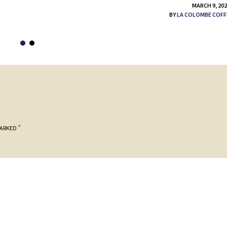
MARCH 9, 20
BY
LA COLOMBE COFF
*
MARKED