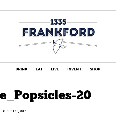
DRINK
EAT
LIVE
INVENT
SHOP
te_Popsicles-20
AUGUST 16, 2017