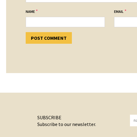
*
*
NAME
EMAIL
SUBSCRIBE
Subscribe to our newsletter.