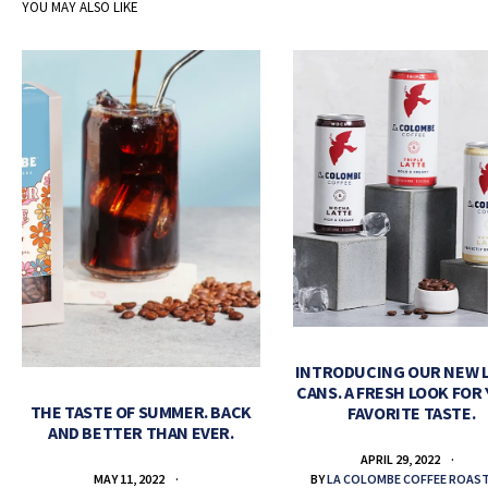
YOU MAY ALSO LIKE
INTRODUCING OUR NEW 
CANS. A FRESH LOOK FOR
THE TASTE OF SUMMER. BACK
FAVORITE TASTE.
AND BETTER THAN EVER.
APRIL 29, 2022
BY
LA COLOMBE COFFEE ROAS
MAY 11, 2022