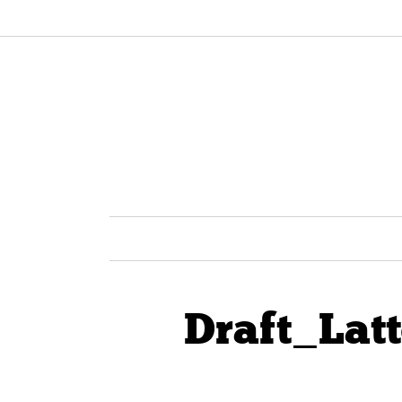
Draft_Lat