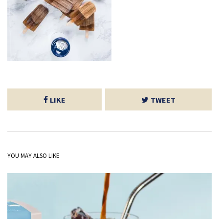
LIKE
TWEET
YOU MAY ALSO LIKE