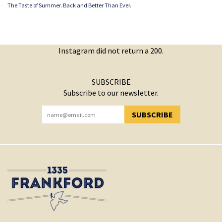
The Taste of Summer. Back and Better Than Ever.
Instagram did not return a 200.
SUBSCRIBE
Subscribe to our newsletter.
SUBSCRIBE
YOU HAVE SUCCESSFULLY SUBSCRIBED!