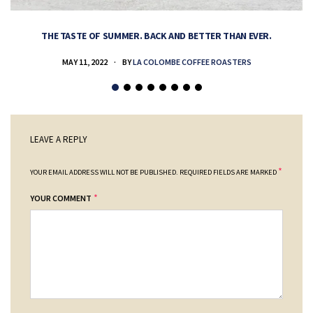
THE TASTE OF SUMMER. BACK AND BETTER THAN EVER.
MAY 11, 2022
BY
LA COLOMBE COFFEE ROASTERS
LEAVE A REPLY
*
YOUR EMAIL ADDRESS WILL NOT BE PUBLISHED.
REQUIRED FIELDS ARE MARKED
*
YOUR COMMENT