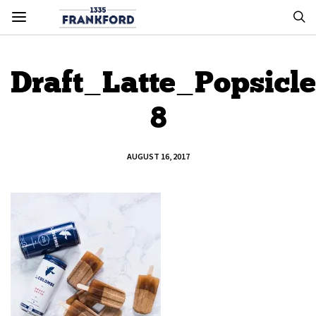
Draft_Latte_Popsicle
8
AUGUST 16, 2017