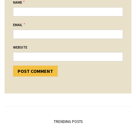
*
NAME
*
EMAIL
WEBSITE
TRENDING POSTS