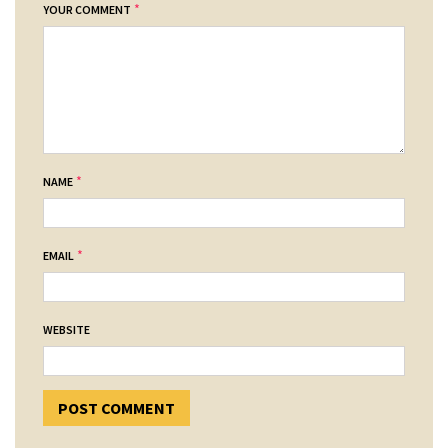
*
YOUR COMMENT
*
NAME
*
EMAIL
WEBSITE