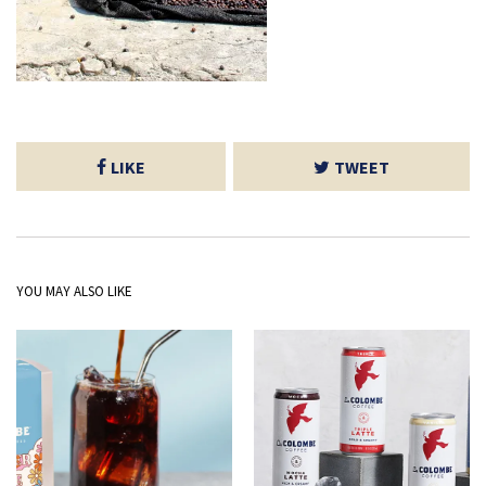
LIKE
TWEET
YOU MAY ALSO LIKE