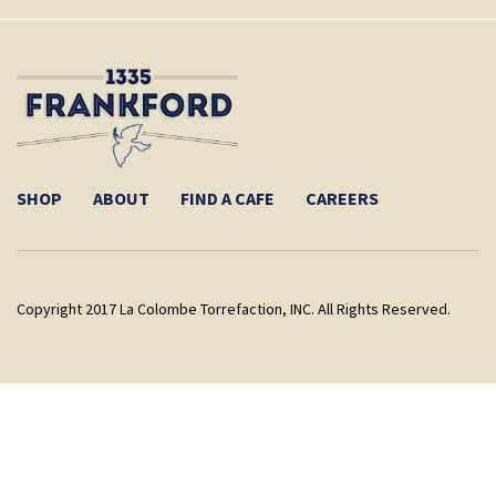
SHOP
ABOUT
FIND A CAFE
CAREERS
Copyright 2017 La Colombe Torrefaction, INC. All Rights Reserved.