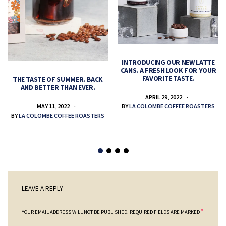
INTRODUCING OUR NEW LATTE
CANS. A FRESH LOOK FOR YOUR
FAVORITE TASTE.
THE TASTE OF SUMMER. BACK
AND BETTER THAN EVER.
APRIL 29, 2022
MAY 11, 2022
BY
LA COLOMBE COFFEE ROASTERS
BY
LA COLOMBE COFFEE ROASTERS
LEAVE A REPLY
*
YOUR EMAIL ADDRESS WILL NOT BE PUBLISHED.
REQUIRED FIELDS ARE MARKED