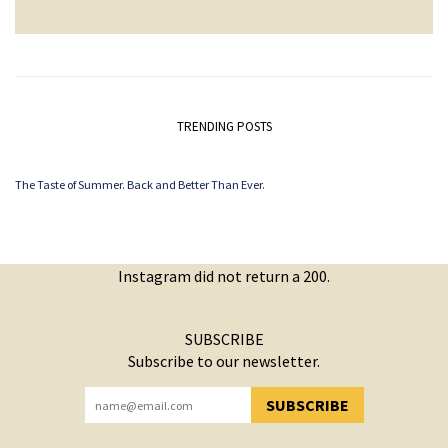
TRENDING POSTS
The Taste of Summer. Back and Better Than Ever.
Instagram did not return a 200.
SUBSCRIBE
Subscribe to our newsletter.
SUBSCRIBE
YOU HAVE SUCCESSFULLY SUBSCRIBED!