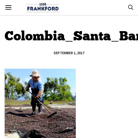
Colombia_Santa_Ba
SEPTEMBER 1, 2017