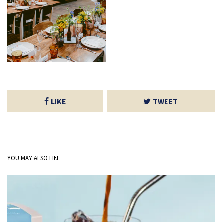
LIKE
TWEET
YOU MAY ALSO LIKE