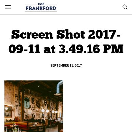
Screen Shot 2017-
09-11 at 3.49.16 PM
SEPTEMBER 11, 2017