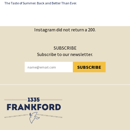
The Taste of Summer. Back and Better Than Ever.
Instagram did not return a 200.
SUBSCRIBE
Subscribe to our newsletter.
SUBSCRIBE
YOU HAVE SUCCESSFULLY SUBSCRIBED!