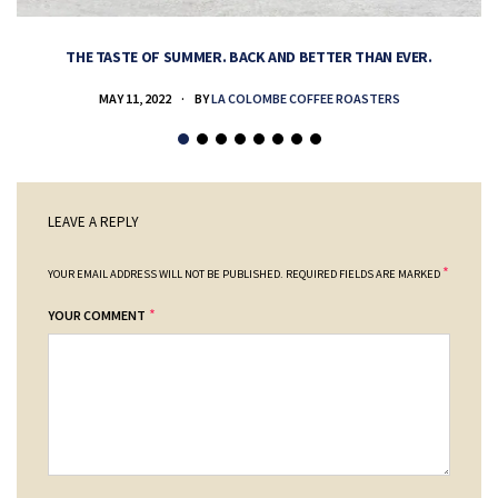
THE TASTE OF SUMMER. BACK AND BETTER THAN EVER.
MAY 11, 2022
BY
LA COLOMBE COFFEE ROASTERS
LEAVE A REPLY
*
YOUR EMAIL ADDRESS WILL NOT BE PUBLISHED.
REQUIRED FIELDS ARE MARKED
*
YOUR COMMENT