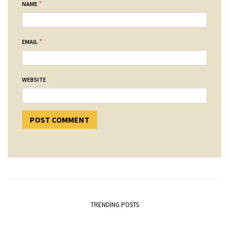
*
NAME
*
EMAIL
WEBSITE
TRENDING POSTS