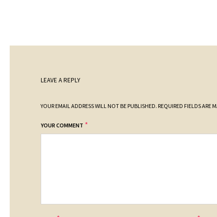
LEAVE A REPLY
YOUR EMAIL ADDRESS WILL NOT BE PUBLISHED.
REQUIRED FIELDS ARE 
*
YOUR COMMENT