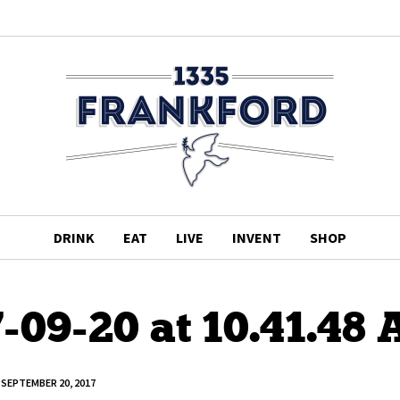
DRINK
EAT
LIVE
INVENT
SHOP
-09-20 at 10.41.48
SEPTEMBER 20, 2017