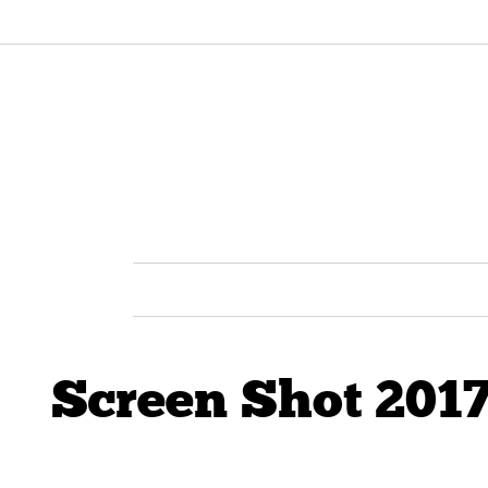
Screen Shot 2017