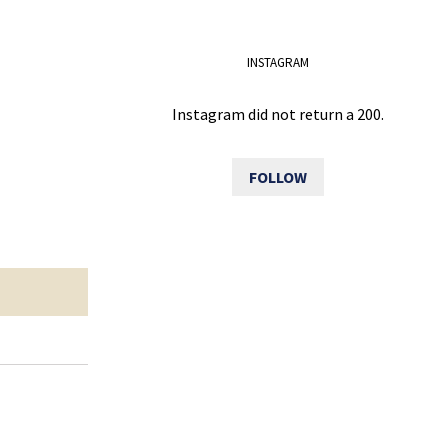
INSTAGRAM
Instagram did not return a 200.
FOLLOW