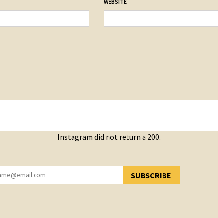
WEBSITE
Instagram did not return a 200.
SUBSCRIBE
YOU HAVE SUCCESSFULLY SUBSCRIBED!