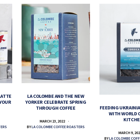
LATTE
LA COLOMBE AND THE NEW
 YOUR
YORKER CELEBRATE SPRING
FEEDING UKRAINIA
THROUGH COFFEE
WITH WORLD 
KITCH
MARCH 23, 2022
TERS
BY
LA COLOMBE COFFEE ROASTERS
MARCH 9, 20
BY
LA COLOMBE COFF