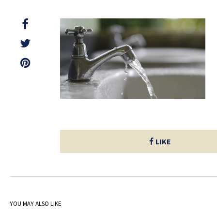
LIKE
YOU MAY ALSO LIKE