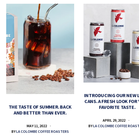
INTRODUCING OUR NEW 
CANS. A FRESH LOOK FOR
THE TASTE OF SUMMER. BACK
FAVORITE TASTE.
AND BETTER THAN EVER.
APRIL 29, 2022
BY
LA COLOMBE COFFEE ROAS
MAY 11, 2022
BY
LA COLOMBE COFFEE ROASTERS