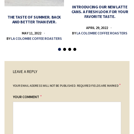
INTRODUCING OUR NEW LATTE
CANS. A FRESH LOOK FOR YOUR
FAVORITE TASTE.
THE TASTE OF SUMMER. BACK
AND BETTER THAN EVER.
APRIL 29, 2022
MAY 11, 2022
BY
LA COLOMBE COFFEE ROASTERS
BY
LA COLOMBE COFFEE ROASTERS
LEAVE A REPLY
*
YOUR EMAIL ADDRESS WILL NOT BE PUBLISHED.
REQUIRED FIELDS ARE MARKED
*
YOUR COMMENT