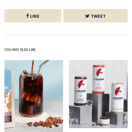
LIKE
TWEET
YOU MAY ALSO LIKE