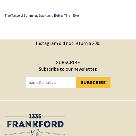
The Taste of Summer. Back and Better Than Ever.
Instagram did not return a 200.
SUBSCRIBE
Subscribe to our newsletter.
SUBSCRIBE
YOU HAVE SUCCESSFULLY SUBSCRIBED!