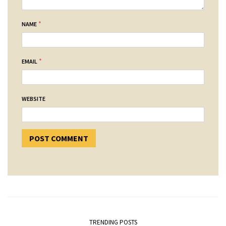
*
NAME
*
EMAIL
WEBSITE
TRENDING POSTS