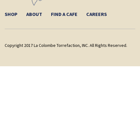
SHOP
ABOUT
FIND A CAFE
CAREERS
Copyright 2017 La Colombe Torrefaction, INC. All Rights Reserved.