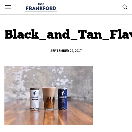
Black_and_Tan_Fla
SEPTEMBER 22, 2017