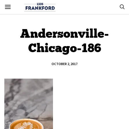
Andersonville-
Chicago-186
OCTOBER 2, 2017