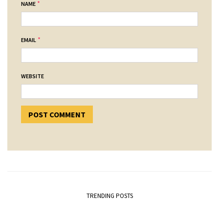
*
NAME
*
EMAIL
WEBSITE
TRENDING POSTS