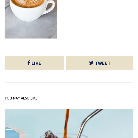
LIKE
TWEET
YOU MAY ALSO LIKE