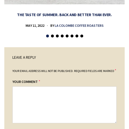
THE TASTE OF SUMMER. BACK AND BETTER THAN EVER.
MAY 11, 2022
BY
LA COLOMBE COFFEE ROASTERS
LEAVE A REPLY
*
YOUR EMAIL ADDRESS WILL NOT BE PUBLISHED.
REQUIRED FIELDS ARE MARKED
*
YOUR COMMENT