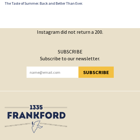
The Taste of Summer. Back and Better Than Ever.
Instagram did not return a 200.
SUBSCRIBE
Subscribe to our newsletter.
SUBSCRIBE
YOU HAVE SUCCESSFULLY SUBSCRIBED!