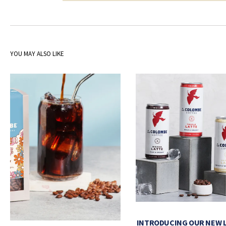
YOU MAY ALSO LIKE
INTRODUCING OUR NEW 