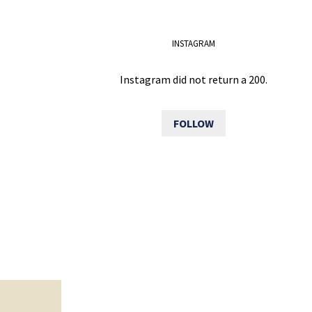
INSTAGRAM
Instagram did not return a 200.
FOLLOW