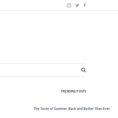
TRENDING POSTS
The Taste of Summer. Back and Better Than Ever.