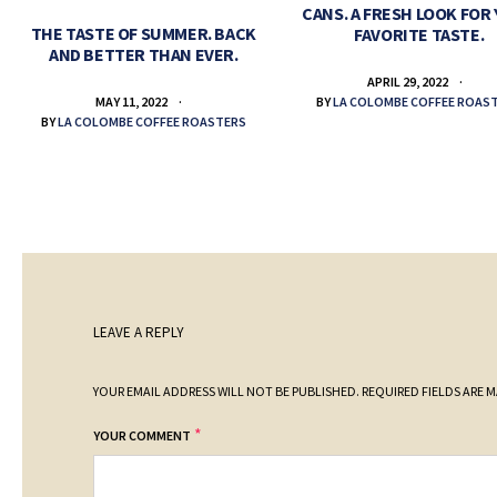
CANS. A FRESH LOOK FOR
THE TASTE OF SUMMER. BACK
FAVORITE TASTE.
AND BETTER THAN EVER.
APRIL 29, 2022
BY
LA COLOMBE COFFEE ROAS
MAY 11, 2022
BY
LA COLOMBE COFFEE ROASTERS
LEAVE A REPLY
YOUR EMAIL ADDRESS WILL NOT BE PUBLISHED.
REQUIRED FIELDS ARE 
*
YOUR COMMENT