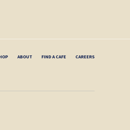
HOP
ABOUT
FIND A CAFE
CAREERS