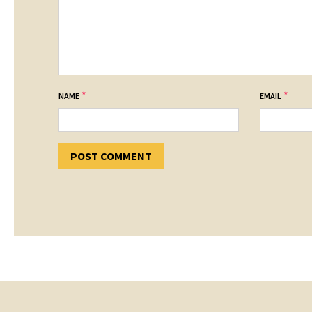
*
*
NAME
EMAIL