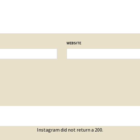
WEBSITE
Instagram did not return a 200.