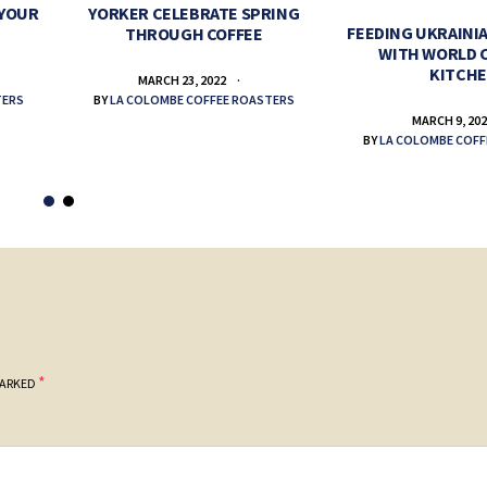
 YOUR
YORKER CELEBRATE SPRING
FEEDING UKRAINIA
THROUGH COFFEE
WITH WORLD 
KITCH
MARCH 23, 2022
TERS
BY
LA COLOMBE COFFEE ROASTERS
MARCH 9, 20
BY
LA COLOMBE COFF
*
MARKED