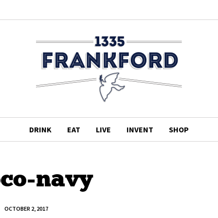
DRINK
EAT
LIVE
INVENT
SHOP
co-navy
OCTOBER 2, 2017