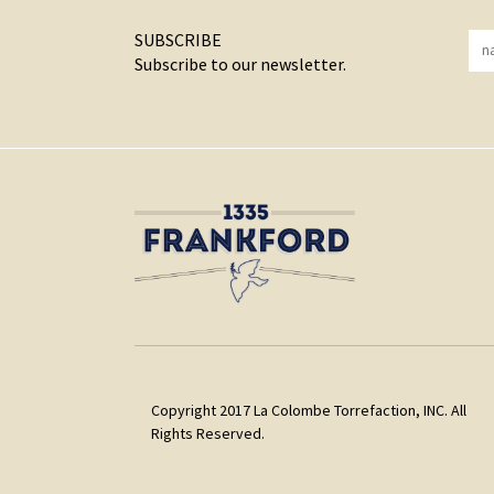
SUBSCRIBE
Subscribe to our newsletter.
Copyright 2017 La Colombe Torrefaction, INC. All
Rights Reserved.