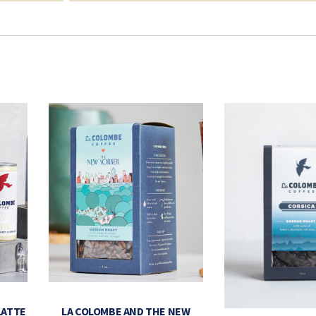
LATTE
LA COLOMBE AND THE NEW