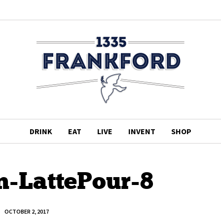
DRINK
EAT
LIVE
INVENT
SHOP
n-LattePour-8
OCTOBER 2, 2017