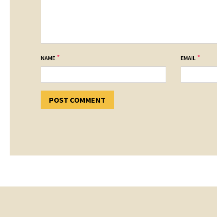
*
*
NAME
EMAIL