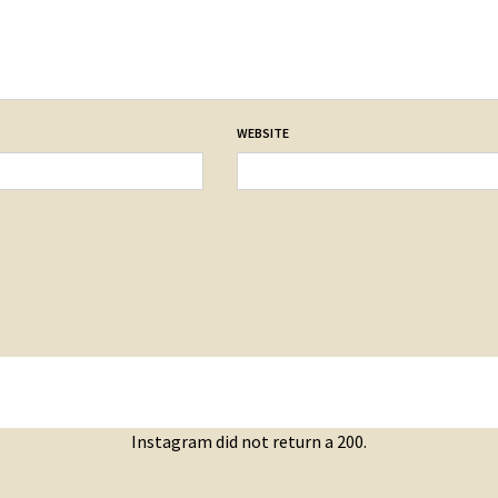
WEBSITE
Instagram did not return a 200.