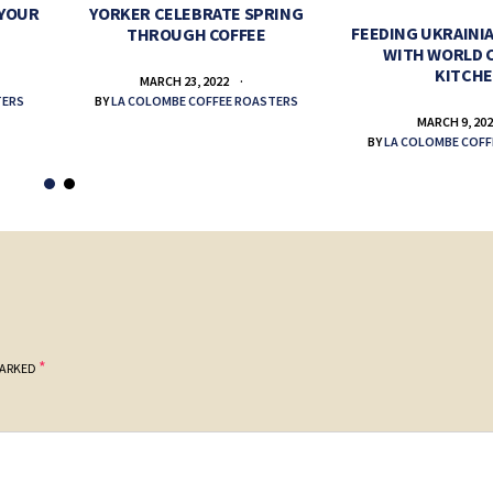
 YOUR
YORKER CELEBRATE SPRING
FEEDING UKRAINIA
THROUGH COFFEE
WITH WORLD 
KITCH
MARCH 23, 2022
TERS
BY
LA COLOMBE COFFEE ROASTERS
MARCH 9, 20
BY
LA COLOMBE COFF
*
MARKED