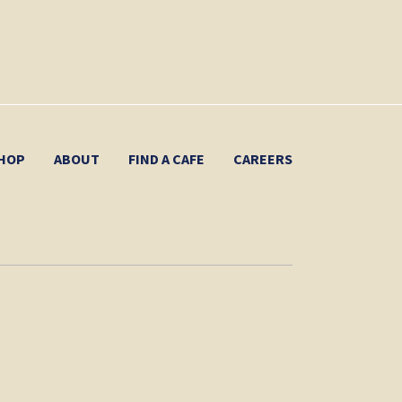
HOP
ABOUT
FIND A CAFE
CAREERS