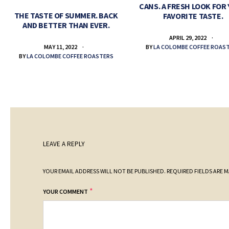
CANS. A FRESH LOOK FOR
THE TASTE OF SUMMER. BACK
FAVORITE TASTE.
AND BETTER THAN EVER.
APRIL 29, 2022
BY
LA COLOMBE COFFEE ROAS
MAY 11, 2022
BY
LA COLOMBE COFFEE ROASTERS
LEAVE A REPLY
YOUR EMAIL ADDRESS WILL NOT BE PUBLISHED.
REQUIRED FIELDS ARE 
*
YOUR COMMENT