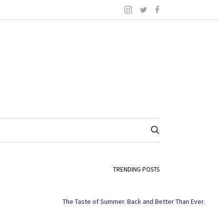
TRENDING POSTS
The Taste of Summer. Back and Better Than Ever.