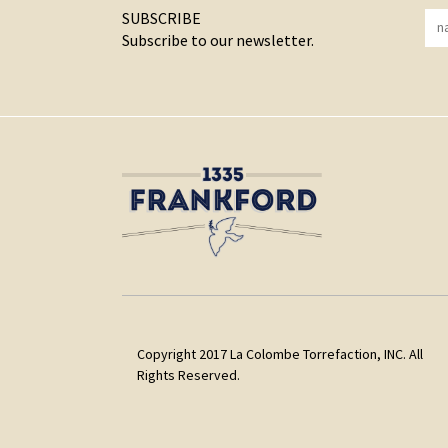
SUBSCRIBE
Subscribe to our newsletter.
Copyright 2017 La Colombe Torrefaction, INC. All
Rights Reserved.