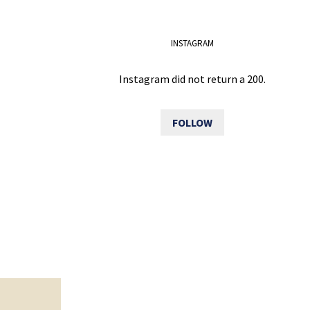
INSTAGRAM
Instagram did not return a 200.
FOLLOW