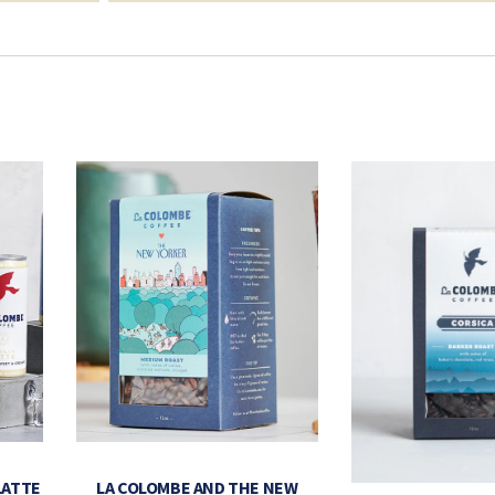
LATTE
LA COLOMBE AND THE NEW