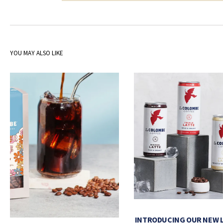
YOU MAY ALSO LIKE
INTRODUCING OUR NEW 